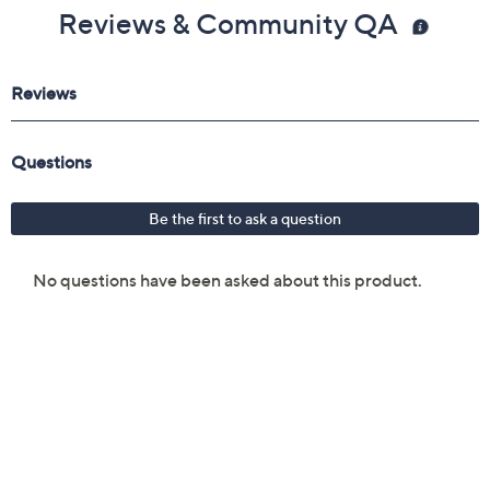
Reviews & Community QA