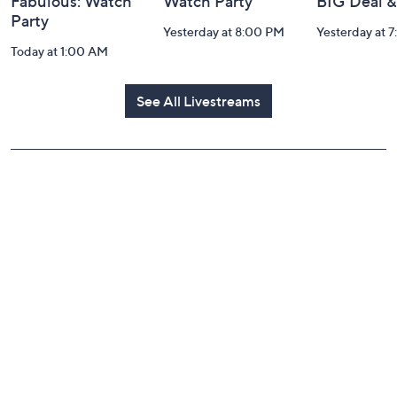
Fabulous: Watch
Watch Party
BIG Deal 
Party
Yesterday at 8:00 PM
Yesterday at 
Today at 1:00 AM
See All Livestreams