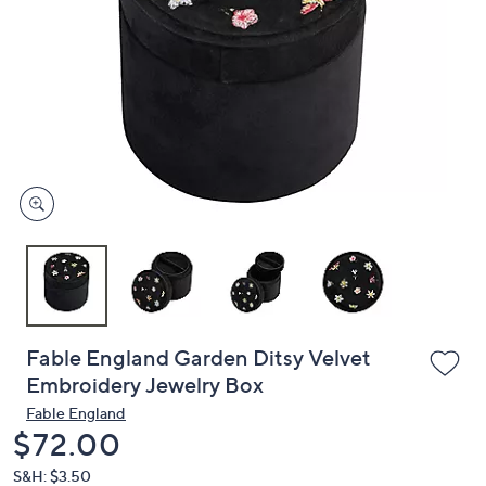
or
swipe
left
and
right
on
touch
devices
to
review.
Fable England Garden Ditsy Velvet
Embroidery Jewelry Box
Fable England
Deleted
$72.00
S&H: $3.50