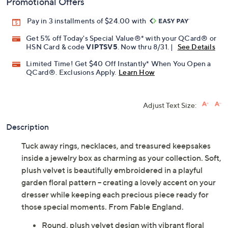
Promotional Offers
Pay in 3 installments of $24.00 with
Get 5% off Today's Special Value®* with your QCard® or
HSN Card & code
VIPTSV5
. Now thru 8/31. |
See Details
Limited Time! Get $40 Off Instantly* When You Open a
QCard®. Exclusions Apply.
Learn How
Adjust Text Size:
Description
Tuck away rings, necklaces, and treasured keepsakes
inside a jewelry box as charming as your collection. Soft,
plush velvet is beautifully embroidered in a playful
garden floral pattern -- creating a lovely accent on your
dresser while keeping each precious piece ready for
those special moments. From Fable England.