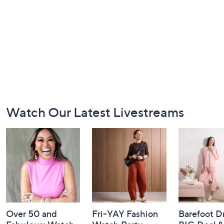
Footer
Watch Our Latest Livestreams
Navigation
and
Information
Over 50 and
Fri-YAY Fashion
Barefoot D