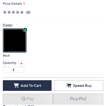
Price Details
(0)
Color:
Black
Quantity:
Add To Cart
Speed Buy