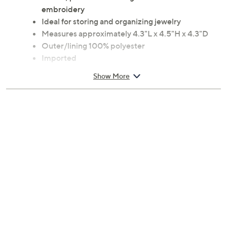
Round, plush velvet design with vibrant floral
embroidery
Ideal for storing and organizing jewelry
Measures approximately 4.3"L x 4.5"H x 4.3"D
Outer/lining 100% polyester
Imported
Show More