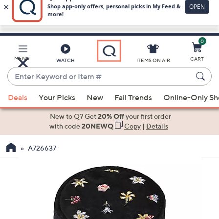
0
Skip
to
Main
MENU
CART
WATCH
ITEMS ON AIR
Content
Enter
Keyword
When
or
Deals
Your Picks
New
Fall Trends
Online-Only S
suggestions
Item
are
New to Q? Get
20% Off
your first order
#
available,
with code
20NEWQ
Copy
|
Details
use
A726637
the
up
and
down
arrow
keys