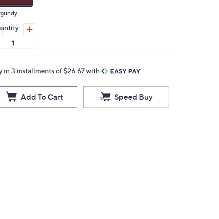
rgundy
antity:
y in 3 installments of $26.67 with
Add To Cart
Speed Buy