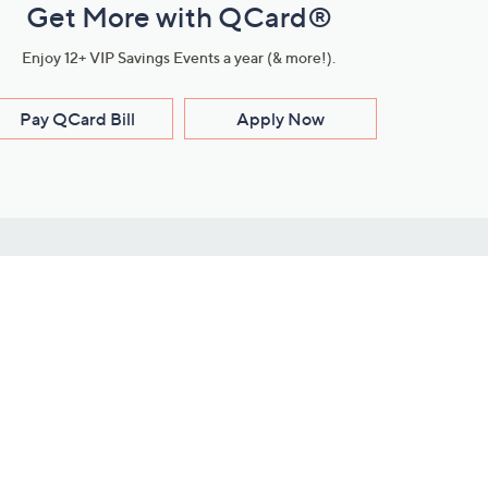
Get More with QCard®
Enjoy 12+ VIP Savings Events a year (& more!).
Pay QCard Bill
Apply Now
Stay Connected
ces
roduct
Download Our QVC Apps