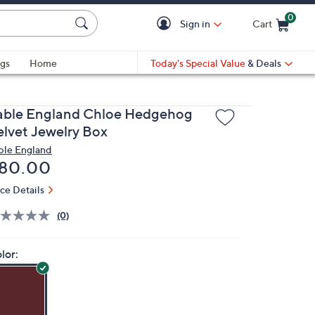
0
Sign in
Cart
Cart is Empty
gs
Home
Today's Special Value
& Deals
able England Chloe Hedgehog
elvet Jewelry Box
ble England
eleted
80.00
ice Details
(0)
lor: