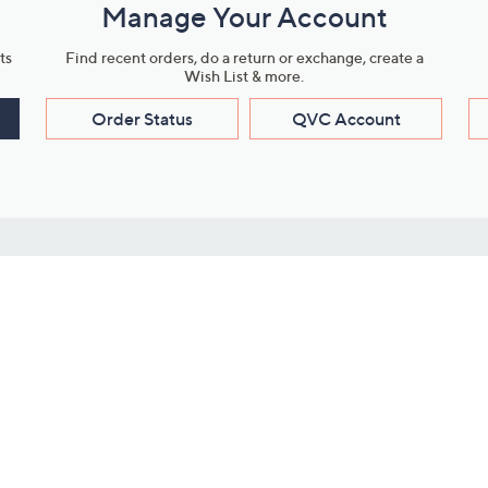
Manage Your Account
ts
Find recent orders, do a return or exchange, create a
Wish List & more.
Order Status
QVC Account
s
Learn About Us
Work with Us
ms
About QVC
Vendor Resour
About QVC Group
Submit Your P
QVC Newsroom
Careers
ive Shows
Corporate Responsibility
reaming
Investor Resources