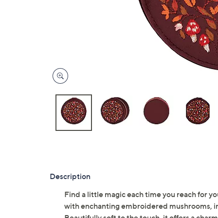
Description
Find a little magic each time you reach for you
with enchanting embroidered mushrooms, invi
Beautifully soft to the touch, it offers a cha