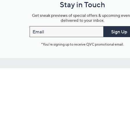
Stay in Touch
Get sneak previews of special offers & upcoming even
delivered to your inbox.
Email
Sign Up
*You're signing up to receive QVC promotional email.
Customer Service
Connect with U
888-345-5788
Community Foru
Chat Live
Blog
Customer Service & FAQs
Meet Our Hosts
Chat on Facebook Messenger
Outlet Stores & L
Returns & Exchanges
Mobile Apps & St