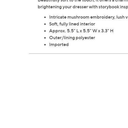
brightening your dresser with storybook ins
Intricate mushroom embroidery, lush v
Soft, fully lined interior
Approx. 5.5" L x 5.5" W x 3.3" H
Outer/lining polyester
Imported