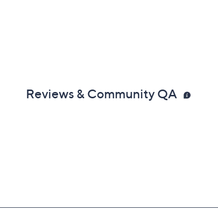
Reviews & Community QA