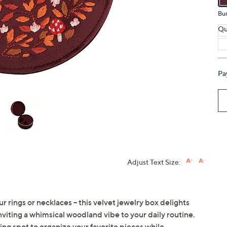
touch
Bu
devices
Qu
to
review.
Pa
Adjust Text Size:
r rings or necklaces -- this velvet jewelry box delights
ting a whimsical woodland vibe to your daily routine.
rming spot to organize your favorite pieces while