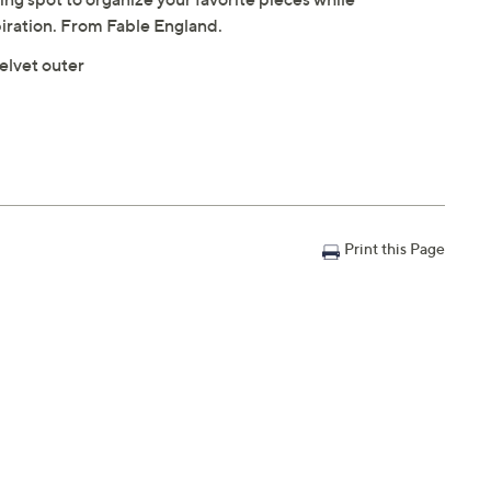
piration. From Fable England.
elvet outer
Print this Page