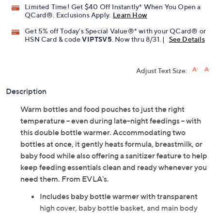
Limited Time! Get $40 Off Instantly* When You Open a
QCard®. Exclusions Apply.
Learn How
Get 5% off Today's Special Value®* with your QCard® or
HSN Card & code
VIPTSV5
. Now thru 8/31. |
See Details
Adjust Text Size:
Description
Warm bottles and food pouches to just the right
temperature -- even during late-night feedings -- with
this double bottle warmer. Accommodating two
bottles at once, it gently heats formula, breastmilk, or
baby food while also offering a sanitizer feature to help
keep feeding essentials clean and ready whenever you
need them. From EVLA's.
Includes baby bottle warmer with transparent
high cover, baby bottle basket, and main body