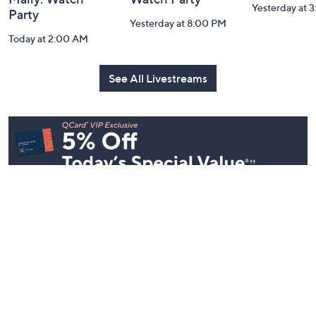
Yesterday at 
Party
Yesterday at 8:00 PM
Today at 2:00 AM
See All Livestreams