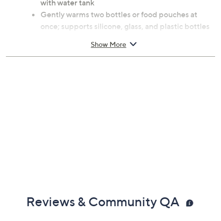
with water tank
Gently warms two bottles or food pouches at
once; supports silicone, glass, and plastic bottles
up to 8.4-fl oz each
Show More
Defrosts and heats formula, breastmilk, and baby
food evenly with precise temperature control
Built-in auto shut-off
Scheduled warming
Sanitizes and dries bottles, pacifiers, and spoons
Measures approximately 8.8"L x 7"W x 8.2"H;
Cord 42.25"L
Care: wipe clean
UL listed
Imported
Ages 0 to 24 months
Reviews & Community QA