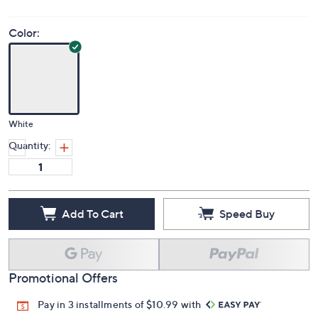
Color:
White
Quantity:
Add To Cart
Speed Buy
Promotional Offers
Pay in 3 installments of $10.99 with