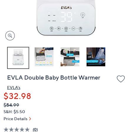
and
right
on
touch
devices
to
review.
EVLA Double Baby Bottle Warmer
EVLA's
$32.98
QVC
Deleted
$54.99
PRICE:
S&H: $5.50
Price Details
(0)