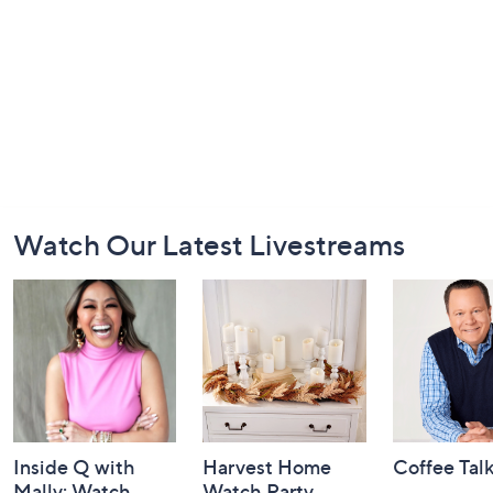
Footer
Watch Our Latest Livestreams
Navigation
and
Information
Inside Q with
Harvest Home
Coffee Tal
Mally: Watch
Watch Party