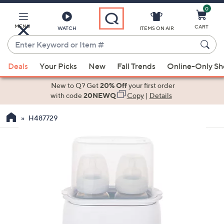
0
Skip
to
Main
MENU
CART
WATCH
ITEMS ON AIR
Content
Enter
Keyword
When
or
Deals
Your Picks
New
Fall Trends
Online-Only S
suggestions
Item
are
New to Q? Get
20% Off
your first order
#
available,
with code
20NEWQ
Copy
|
Details
use
H487729
the
up
and
down
arrow
keys
or
swipe
left