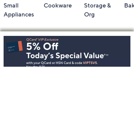
Small
Cookware
Storage &
Ba
Appliances
Org
Footer
Navigation
and
Information