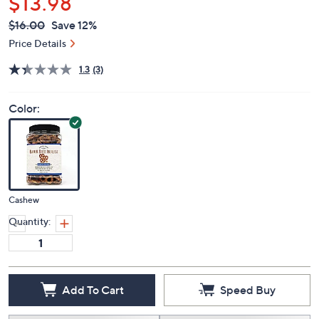
$13.98
QVC
Deleted
$16.00
Save 12%
PRICE:
Price Details
1.3
(3)
Color:
Cashew
Quantity:
Add To Cart
Speed Buy