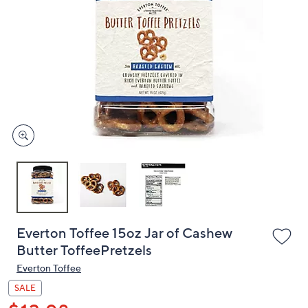
or
swipe
left
and
right
on
touch
devices
to
review.
Everton Toffee 15oz Jar of Cashew
Butter ToffeePretzels
Everton Toffee
SALE