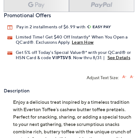
Promotional Offers
Pay in 2 installments of $6.99 with
Limited Time! Get $40 Off Instantly* When You Open a
QCard®. Exclusions Apply.
Learn How
Get 5% off Today's Special Value®* with your QCard® or
HSN Card & code
VIPTSV5
. Now thru 8/31. |
See Details
Adjust Text Size:
Description
Enjoy a delicious treat inspired by a timeless tradition
with Everton Toffee's cashew butter toffee pretzels.
Perfect for snacking, sharing, or adding a special touch
to your next gathering, these scrumptious snacks
combine rich, buttery toffee with the unique crunch of