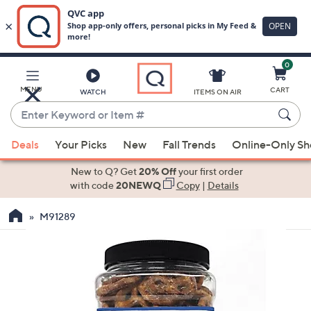
0
Skip
to
Main
MENU
CART
WATCH
ITEMS ON AIR
Content
Enter
Keyword
When
or
Deals
Your Picks
New
Fall Trends
Online-Only S
suggestions
Item
are
New to Q? Get
20% Off
your first order
#
available,
with code
20NEWQ
Copy
|
Details
use
M91289
the
up
and
down
arrow
keys