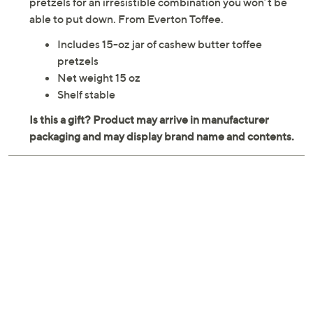
pretzels for an irresistible combination you won’t be
able to put down. From Everton Toffee.
Includes 15-oz jar of cashew butter toffee
pretzels
Net weight 15 oz
Shelf stable