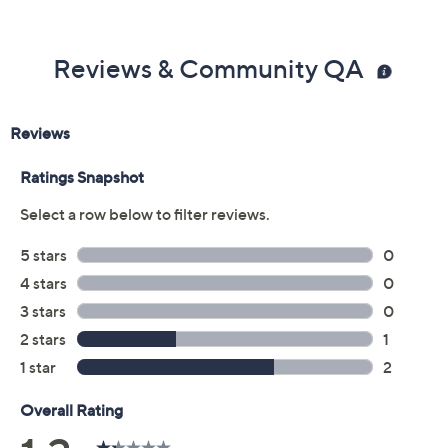
Reviews & Community QA