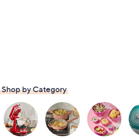
Shop by Category