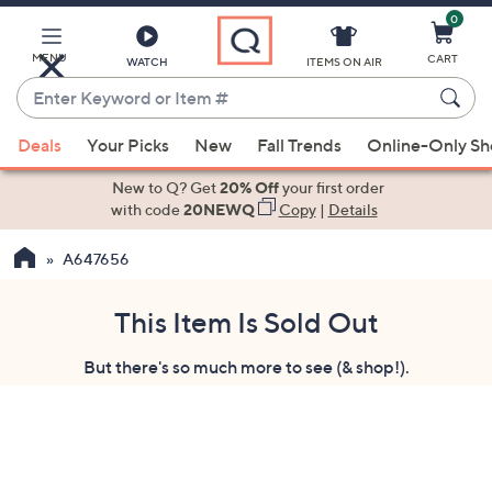
0
Skip
to
Main
MENU
CART
WATCH
ITEMS ON AIR
Content
Enter
Keyword
When
or
Deals
Your Picks
New
Fall Trends
Online-Only S
suggestions
Item
are
New to Q? Get
20% Off
your first order
#
available,
with code
20NEWQ
Copy
|
Details
use
A647656
the
up
and
This Item Is Sold Out
down
But there's so much more to see (& shop!).
arrow
keys
or
swipe
left