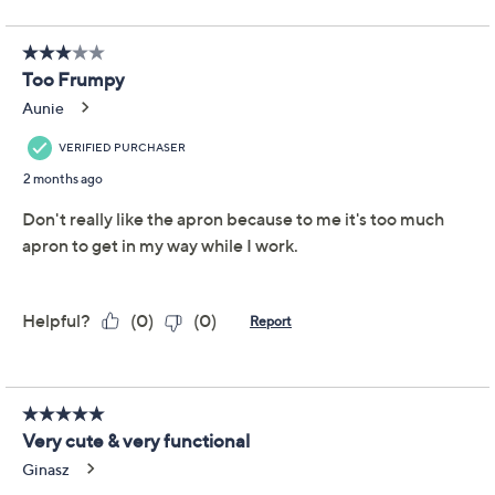
Evergreen Edith Floral
4.3
(12)
Gardener's Full Apron
and Gloves
Evergreen
We're sorry.
This item is not available at this time.
Adjust Text Size:
Description
Keep your hands and clothing protected while you toil
with tough garden tasks. This gardener's apron and
matching glove set keeps you looking stylish while you
spruce up your space. From Evergreen Edith.
Includes apron and matching gloves