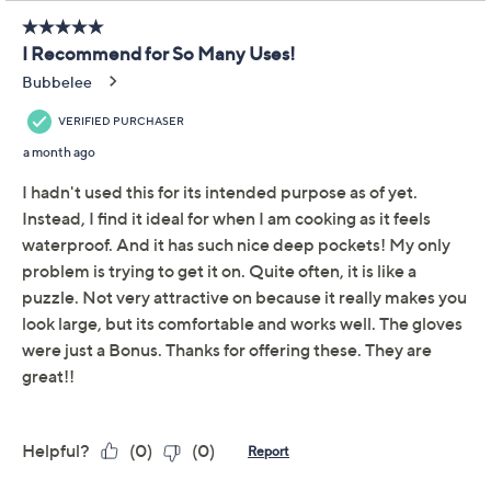
Previously recorded videos may contain expired pricing, exclusivity
claims, or promotional offers.