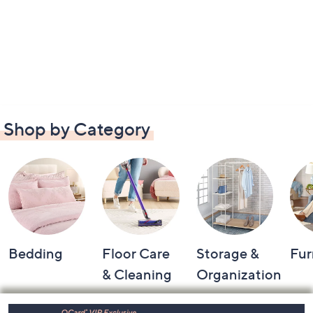
Shop by Category
Bedding
Floor Care
Storage &
Fur
& Cleaning
Organization
Footer