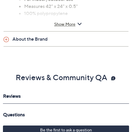
Measures 42" x 24" x 0.5"
100% polypropylene
Spot clean only; line dry
Show More
Imported
About the Brand
Reviews & Community QA