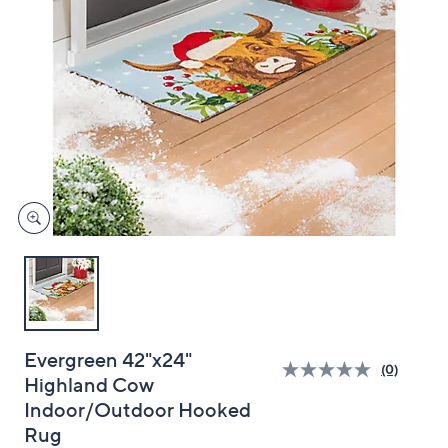
and
right
on
touch
devices
to
review.
Evergreen 42"x24"
(0)
Highland Cow
Indoor/Outdoor Hooked
Rug