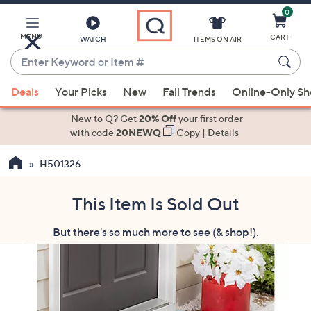
0
Skip
to
Main
MENU
CART
WATCH
ITEMS ON AIR
Content
Enter
Keyword
When
or
Deals
Your Picks
New
Fall Trends
Online-Only S
suggestions
Item
are
New to Q? Get
20% Off
your first order
#
available,
with code
20NEWQ
Copy
|
Details
use
H501326
the
up
and
This Item Is Sold Out
down
But there's so much more to see (& shop!).
arrow
keys
or
swipe
left