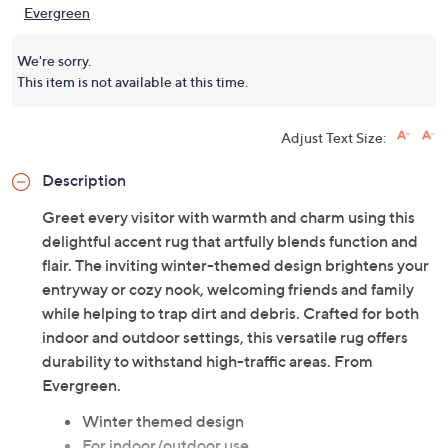
Evergreen
We're sorry.
This item is not available at this time.
Adjust Text Size:
Description
Greet every visitor with warmth and charm using this
delightful accent rug that artfully blends function and
flair. The inviting winter-themed design brightens your
entryway or cozy nook, welcoming friends and family
while helping to trap dirt and debris. Crafted for both
indoor and outdoor settings, this versatile rug offers
durability to withstand high-traffic areas. From
Evergreen.
Winter themed design
For indoor/outdoor use