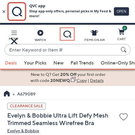
0
Skip
to
Main
MENU
CART
WATCH
ITEMS ON AIR
Content
Enter
Keyword
When
or
Deals
Your Picks
New
Fall Trends
Online-Only S
suggestions
Item
are
New to Q? Get
20% Off
your first order
#
available,
with code
20NEWQ
Copy
|
Details
use
A679089
the
up
CLEARANCE SALE
and
Evelyn & Bobbie Ultra Lift Defy Mesh
down
Trimmed Seamless Wirefree Bra
arrow
Evelyn & Bobbie
keys