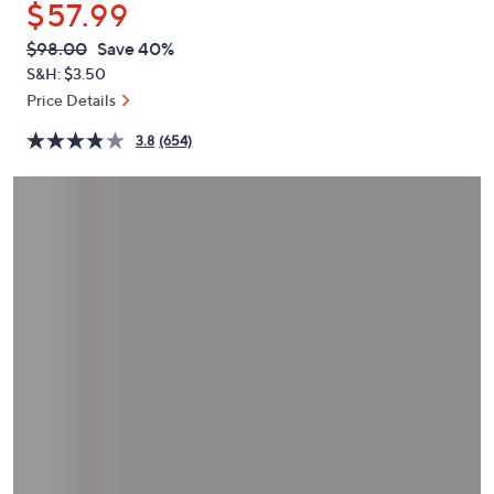
$57.99
or
swipe
QVC
Deleted
$98.00
Save 40%
PRICE:
left
S&H: $3.50
and
Price Details
right
3.8
(654)
on
touch
devices
to
review.