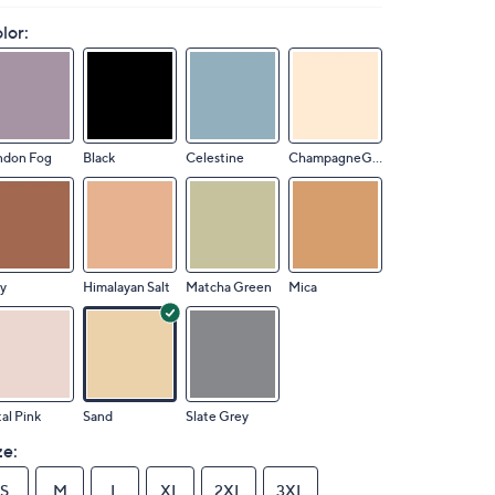
lor:
ndon Fog
Black
Celestine
ChampagneGinkgo
y
Himalayan Salt
Matcha Green
Mica
al Pink
Sand
Slate Grey
ze:
S
M
L
XL
2XL
3XL