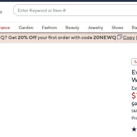
Enter
ir
Keyword
When
or
suggestions
rance
Garden
Fashion
Beauty
Jewelry
Shoes
Ba
Item
are
 Q? Get
#
20% Off
your first order
with code
20NEWQ
Copy
available,
use
the
S
up
and
E
down
W
arrow
Ev
keys
$
or
Q
De
$
swipe
PR
S&
left
Pr
and
right
on