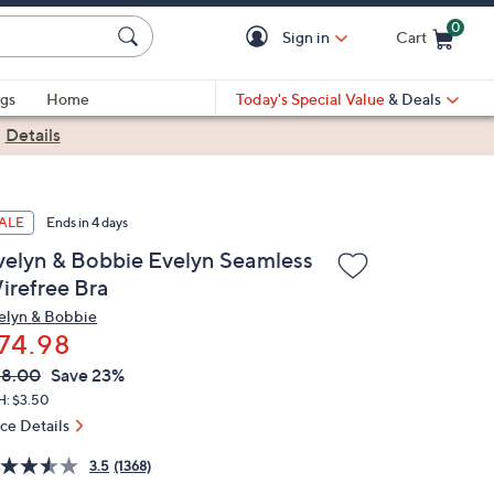
0
Sign in
Cart
Cart is Empty
gs
Home
Today's Special Value
& Deals
|
Details
ALE
Ends in 4 days
velyn & Bobbie Evelyn Seamless
irefree Bra
elyn & Bobbie
74.98
VC
leted
98.00
Save 23%
ICE:
H: $3.50
ice Details
3.5
(1368)