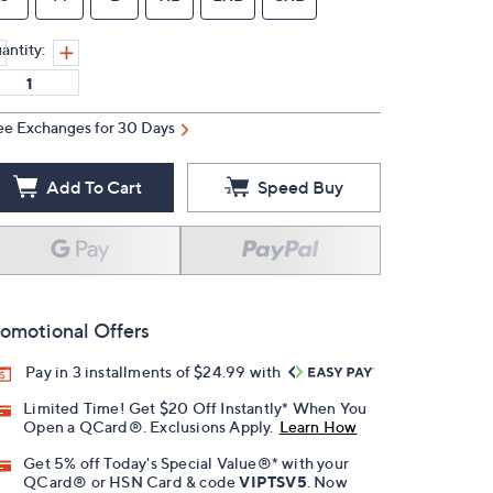
antity:
ee Exchanges for 30 Days
Add To Cart
Speed Buy
omotional Offers
Pay in 3 installments of $24.99 with
Limited Time! Get $20 Off Instantly* When You
Open a QCard®. Exclusions Apply.
Learn How
Get 5% off Today's Special Value®* with your
QCard® or HSN Card & code
VIPTSV5
. Now