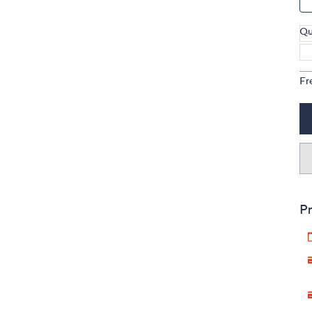
Qu
Fr
Pr