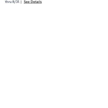
thru 8/31. |
See Details