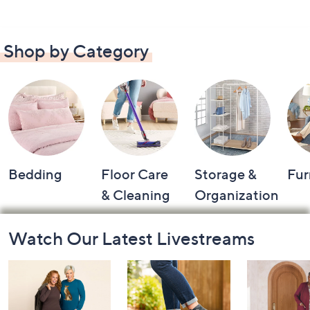
Shop by Category
Bedding
Floor Care
Storage &
Fur
& Cleaning
Organization
Footer
Watch Our Latest Livestreams
Navigation
and
Information