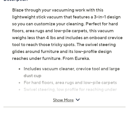
Blaze through your vacuuming work with this
lightweight stick vacuum that features a 3-in-1 design
so you can customize your cleaning. Perfect for hard
floors, area rugs and low-pile carpets, this vacuum
weighs less than 4 lbs and includes an onboard crevice
tool to reach those tricky spots. The swivel steering
glides around furniture and its low-profile design
reaches under furniture. From Eureka.
Includes vacuum cleaner, crevice tool and large
dust cup
For hard floors, area rugs and low-pile carpets
Swivel steering, low profile for reaching under
furniture
Show More
Washable filtration system
Large capture nozzle for large particle pickup
Measures approximately 6"L x 9.75"W x 44"H;
Cord 18'L; Motor 2 AMP; Weighs 4 lbs