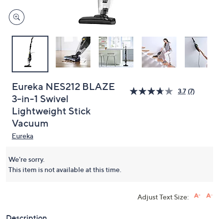
Eureka NES212 BLAZE
3.7
(7)
3-in-1 Swivel
Lightweight Stick
Vacuum
Eureka
We're sorry.
This item is not available at this time.
Adjust Text Size:
Description