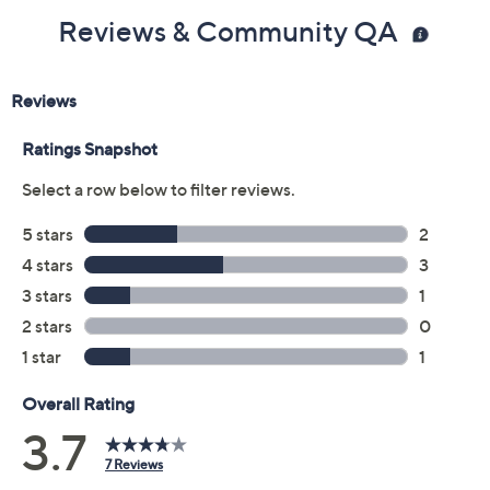
ETL-Listed; 1-year Limited Manufacturer's
Reviews & Community QA
Warranty
Imported