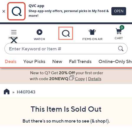
0
Skip
to
Main
MENU
CART
WATCH
ITEMS ON AIR
Content
Enter
Keyword
When
or
Deals
Your Picks
New
Fall Trends
Online-Only S
suggestions
Item
are
New to Q? Get
20% Off
your first order
#
available,
with code
20NEWQ
Copy
|
Details
use
H407043
the
up
and
This Item Is Sold Out
down
But there's so much more to see (& shop!).
arrow
keys