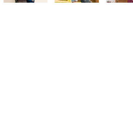
Belle by Kim
Step Into Fall
Saturday M
Gravel 10th
Style: Watch
Q: Watch P
Anniversary:
Party
Yesterday at 
Watch Party
Yesterday at 9:00 PM
Yesterday at 9:00 PM
See All Livestreams