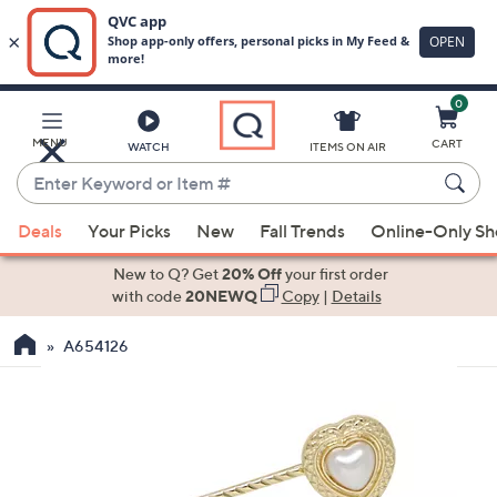
0
Skip
to
Main
MENU
CART
WATCH
ITEMS ON AIR
Content
Enter
Keyword
When
or
Deals
Your Picks
New
Fall Trends
Online-Only S
suggestions
Item
are
New to Q? Get
20% Off
your first order
#
available,
with code
20NEWQ
Copy
|
Details
use
A654126
the
up
and
down
arrow
keys