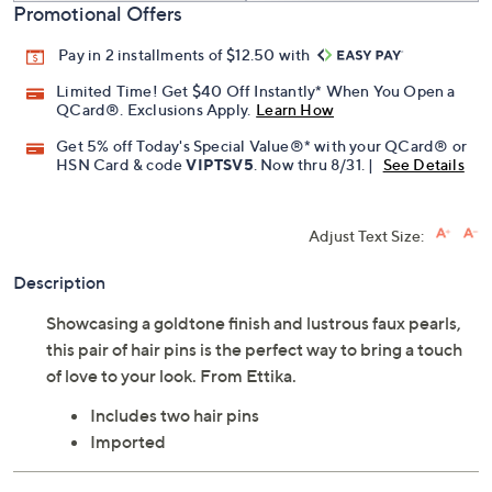
Promotional Offers
Pay in 2 installments of $12.50 with
Limited Time! Get $40 Off Instantly* When You Open a
QCard®. Exclusions Apply.
Learn How
Get 5% off Today's Special Value®* with your QCard® or
HSN Card & code
VIPTSV5
. Now thru 8/31. |
See Details
Adjust Text Size:
Description
Showcasing a goldtone finish and lustrous faux pearls,
this pair of hair pins is the perfect way to bring a touch
of love to your look. From Ettika.
Includes two hair pins
Imported