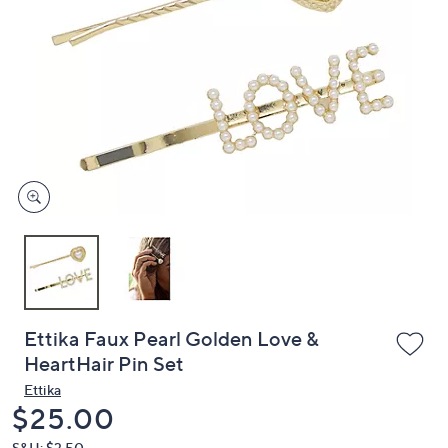
or
swipe
left
and
right
on
touch
devices
to
review.
Ettika Faux Pearl Golden Love &
HeartHair Pin Set
Ettika
Deleted
$25.00
S&H: $3.50