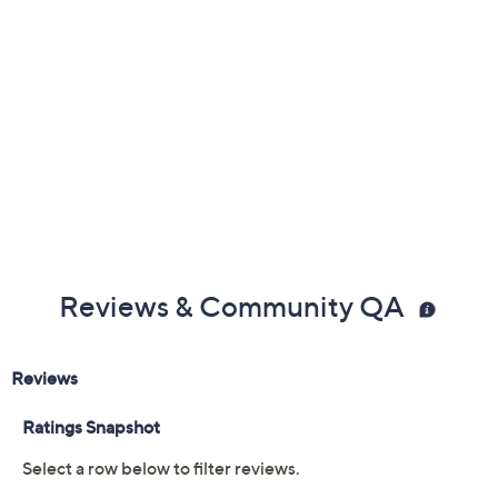
Reviews & Community QA