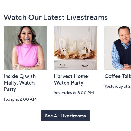
Footer
Watch Our Latest Livestreams
Navigation
and
Information
Inside Q with
Harvest Home
Coffee Tal
Mally: Watch
Watch Party
Yesterday at 
Party
Yesterday at 8:00 PM
Today at 2:00 AM
See All Livestreams