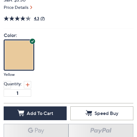
Price Details
4.3
(7)
Color:
Yellow
Quantity:
Add To Cart
Speed Buy