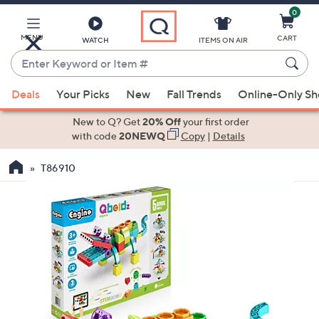
0
Skip
to
Main
MENU
CART
WATCH
ITEMS ON AIR
Content
Enter
Keyword
When
or
Deals
Your Picks
New
Fall Trends
Online-Only S
suggestions
Item
are
New to Q? Get
20% Off
your first order
#
available,
with code
20NEWQ
Copy
|
Details
use
T86910
the
up
and
down
arrow
keys