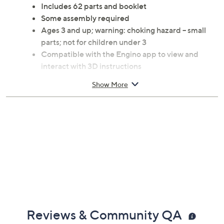
instructions inspire hands-on exploration and boost
motor skills, while each model introduces fun facts for
educational play. From Engino.
Includes 62 parts and booklet
Some assembly required
Ages 3 and up; warning: choking hazard -- small
parts; not for children under 3
Compatible with the Engino app to view and
interact with 3D instructions
Fully compatible with the Engino Toy System
Show More
Measures 14.57" x 10.63" x 2.17"
Imported