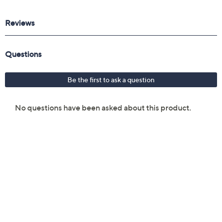
Reviews & Community QA