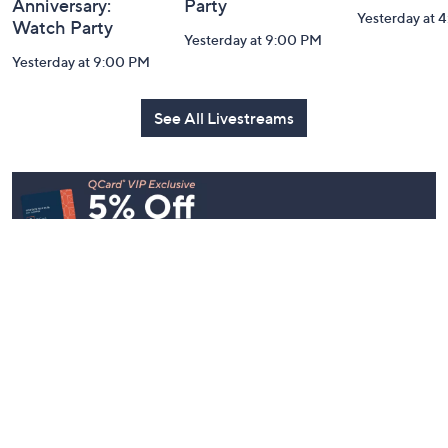
Belle by Kim
Step Into Fall
Saturday M
Gravel 10th
Style: Watch
Q: Watch P
Anniversary:
Party
Yesterday at 
Watch Party
Yesterday at 9:00 PM
Yesterday at 9:00 PM
See All Livestreams