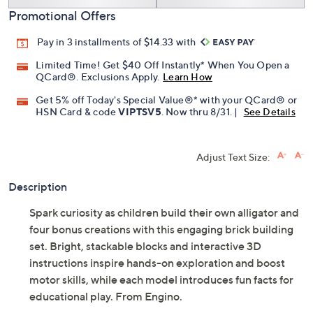
Add To Cart
Speed Buy
Promotional Offers
Pay in 3 installments of $14.33 with
Limited Time! Get $40 Off Instantly* When You Open a
QCard®. Exclusions Apply.
Learn How
Get 5% off Today's Special Value®* with your QCard® or
HSN Card & code
VIPTSV5
. Now thru 8/31. |
See Details
Adjust Text Size:
Description
Spark curiosity as children build their own alligator and
four bonus creations with this engaging brick building
set. Bright, stackable blocks and interactive 3D