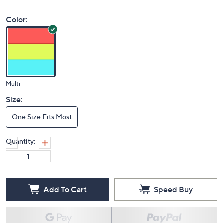
Price Details
(0)
Color:
Multi
Size:
One Size Fits Most
Quantity: