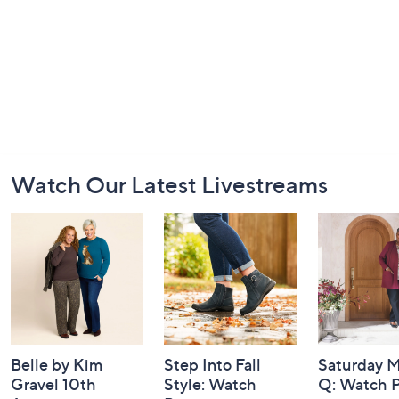
Footer
Watch Our Latest Livestreams
Navigation
and
Information