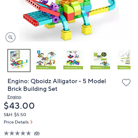
or
swipe
left
and
right
on
touch
devices
to
review.
Engino: Qboidz Alligator - 5 Model
Brick Building Set
Engino
Deleted
$43.00
S&H: $5.50