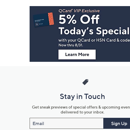
Footer
Navigation
and
Information
Stay in Touch
Get sneak previews of special offers & upcoming even
delivered to your inbox.
Email
Sign Up