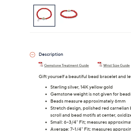
Description
Gemstone Treatment Guide
Wrist Size Guide
Gift yourself a beautiful bead bracelet and l
Sterling silver, 14K yellow gold
Gemstone weight is not given for bead
Beads measure approximately 6mm
Stretch design, polished red carnelian b
scroll and bead motifs at center, oxidiz
Small: 6-3/4" Fit; measures approxima
Average: 7-1/4" Fit; measures approxi