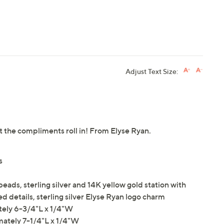
Adjust Text Size:
et the compliments roll in! From Elyse Ryan.
s
eads, sterling silver and 14K yellow gold station with
ed details, sterling silver Elyse Ryan logo charm
tely 6-3/4"L x 1/4"W
mately 7-1/4"L x 1/4"W