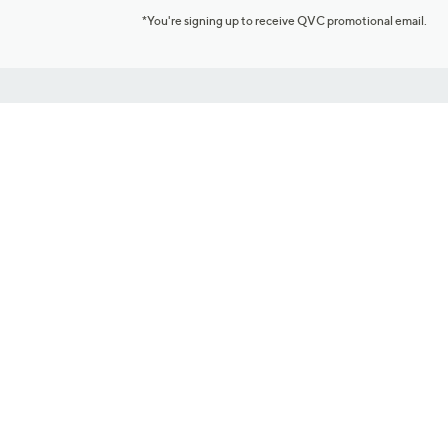
*You're signing up to receive QVC promotional email.
Customer Service
Connect with U
888-345-5788
Community Foru
Chat Live
Blog
Customer Service & FAQs
Meet Our Hosts
Chat on Facebook Messenger
Outlet Stores & L
Returns & Exchanges
Mobile Apps & St
Product Recall Info
Feedback