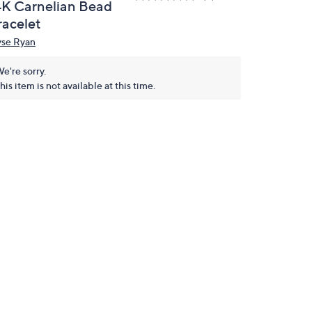
4K Carnelian Bead
racelet
yse Ryan
e're sorry.
his item is not available at this time.