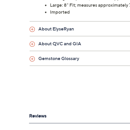
Large: 8" Fit; measures approximately
Imported
About ElyseRyan
About QVC and GIA
Gemstone Glossary