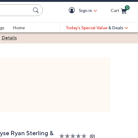
0
Sign in
Cart
Cart is Empty
gs
Home
Today's Special Value
& Deals
|
Details
lyse Ryan Sterling &
(0)