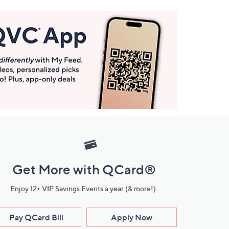
Get More with QCard®
Enjoy 12+ VIP Savings Events a year (& more!).
Pay QCard Bill
Apply Now