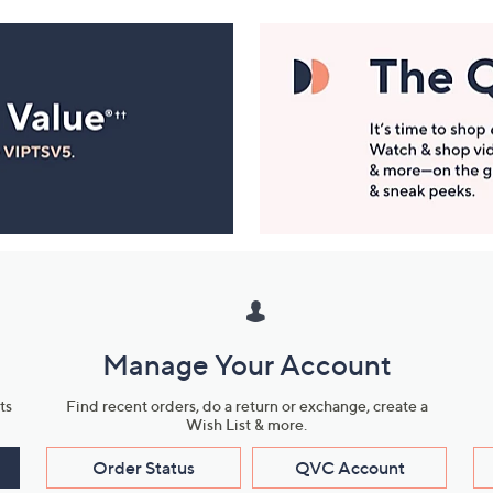
Manage Your Account
ts
Find recent orders, do a return or exchange, create a
Wish List & more.
Order Status
QVC Account