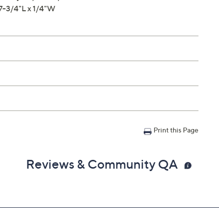
 7-3/4"L x 1/4"W
Print this Page
Reviews & Community QA