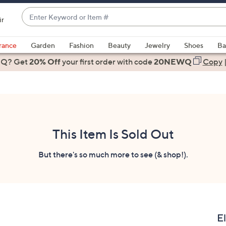
Enter
ir
Keyword
When
or
suggestions
rance
Garden
Fashion
Beauty
Jewelry
Shoes
Ba
Item
are
 Q? Get
#
20% Off
your first order
with code
20NEWQ
Copy
available,
use
the
up
and
down
This Item Is Sold Out
arrow
keys
But there's so much more to see (& shop!).
or
swipe
left
and
right
E
on