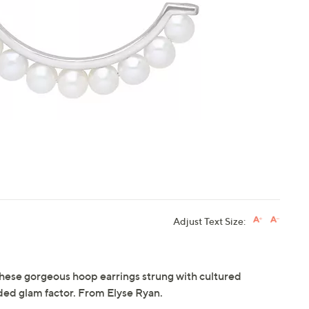
touch
devices
to
review.
Adjust Text Size:
hese gorgeous hoop earrings strung with cultured
ded glam factor. From Elyse Ryan.