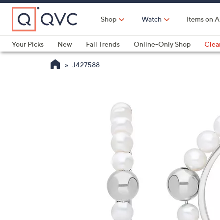
Skip
to
Shop
Watch
Items on A
Main
Content
Your Picks
New
Fall Trends
Online-Only Shop
Clea
Electronics
Kitchen
Food & Wine
Health & Fitness
J427588