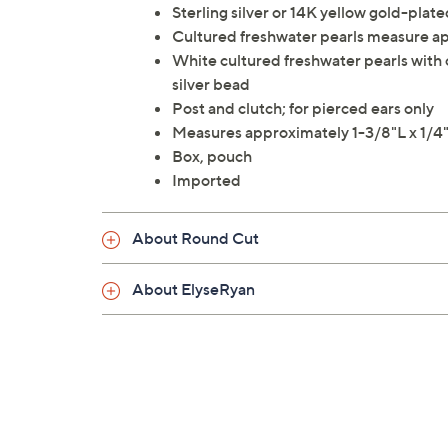
Sterling silver or 14K yellow gold-plated
Cultured freshwater pearls measure 
White cultured freshwater pearls with c
silver bead
Post and clutch; for pierced ears only
Measures approximately 1-3/8"L x 1/
Box, pouch
Imported
About Round Cut
About ElyseRyan