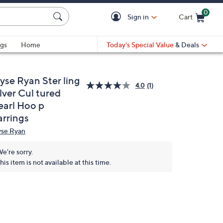
0
Sign in
Cart
Cart is Empty
gs
Home
Today's Special Value
& Deals
yse Ryan Ster ling
4.0
(1)
lver Cul tured
earl Hoo p
arrings
yse Ryan
e're sorry.
his item is not available at this time.