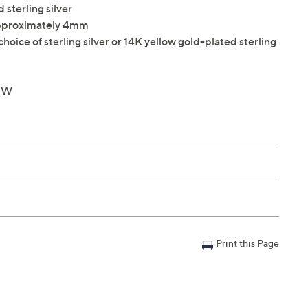
 sterling silver
approximately 4mm
hoice of sterling silver or 14K yellow gold-plated sterling
4"W
Print this Page