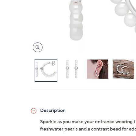
Description
Sparkle as you make your entrance wearing t
freshwater pearls and a contrast bead for ad