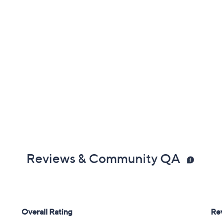
Reviews & Community QA