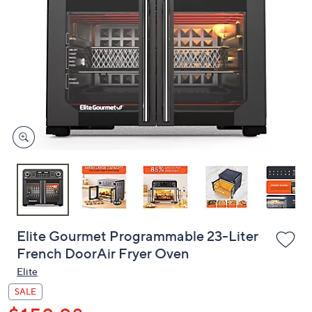
or
swipe
left
and
right
on
touch
devices
to
review.
Elite Gourmet Programmable 23-Liter
French DoorAir Fryer Oven
Elite
SALE