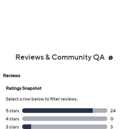
Reviews & Community QA