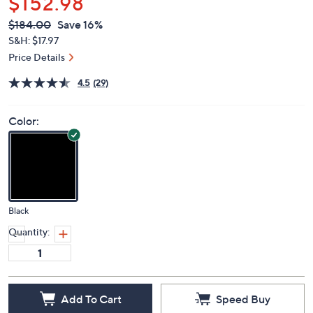
$152.98
QVC
Deleted
$184.00
Save 16%
PRICE:
S&H: $17.97
Price Details
4.5
(29)
Color:
Black
Quantity:
Add To Cart
Speed Buy