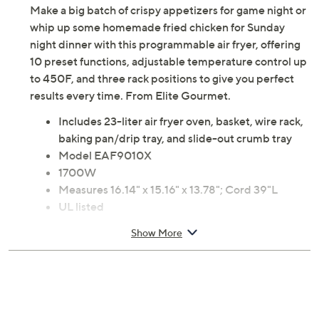
Make a big batch of crispy appetizers for game night or
whip up some homemade fried chicken for Sunday
night dinner with this programmable air fryer, offering
10 preset functions, adjustable temperature control up
to 450F, and three rack positions to give you perfect
results every time. From Elite Gourmet.
Includes 23-liter air fryer oven, basket, wire rack,
baking pan/drip tray, and slide-out crumb tray
Model EAF9010X
1700W
Measures 16.14" x 15.16" x 13.78"; Cord 39"L
UL listed
Imported
Show More