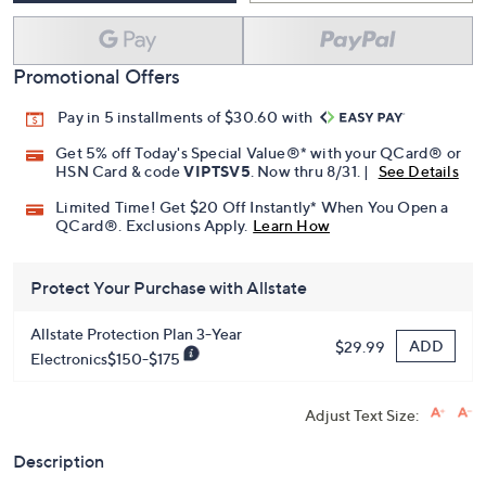
Promotional Offers
Pay in 5 installments of $30.60 with
Get 5% off Today's Special Value®* with your QCard® or
HSN Card & code
VIPTSV5
. Now thru 8/31. |
See Details
Limited Time! Get $20 Off Instantly* When You Open a
QCard®. Exclusions Apply.
Learn How
Protect Your Purchase with Allstate
Allstate Protection Plan 3-Year
ADD
$29.99
Electronics$150-$175
Adjust Text Size:
Description