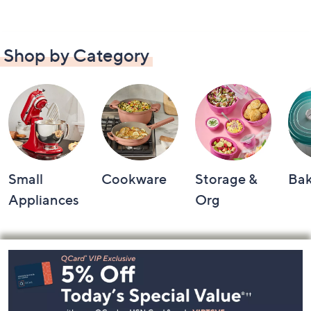
Shop by Category
Small
Cookware
Storage &
Ba
Appliances
Org
Footer
Navigation
and