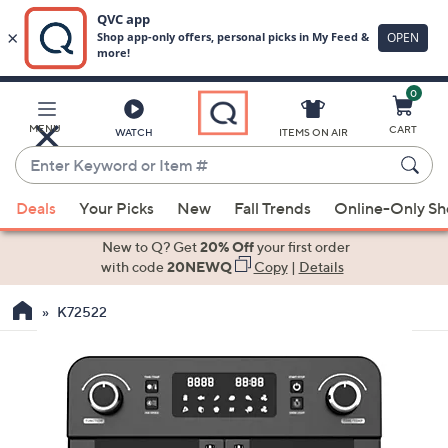
0
Skip
to
Main
MENU
CART
WATCH
ITEMS ON AIR
Content
Enter
Keyword
When
or
Deals
Your Picks
New
Fall Trends
Online-Only S
suggestions
Item
are
New to Q? Get
20% Off
your first order
#
available,
with code
20NEWQ
Copy
|
Details
use
K72522
the
up
and
down
arrow
keys