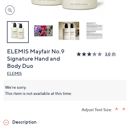
ELEMIS Mayfair No.9
3.0
(1)
Signature Hand and
Body Duo
ELEMIS
We're sorry.
This item is not available at this time.
Adjust Text Size:
Description