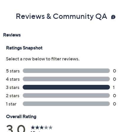
From ELEMIS.
Reviews & Community QA
Includes:
10.1-oz Mayfair No.9 Hand & Body Wash
10.1-oz Mayfair No.9 Hand & Body Lotion