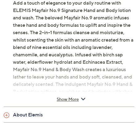
Add a touch of elegance to your daily routine with
ELEMIS Mayfair No.9 Signature Hand and Body lotion
and wash. The beloved Mayfair No.9 aromatic infuses
these hand and body formulas to uplift and inspire the
senses. The 2-in-1 formulas cleanse and moisturize,
whilst scenting the skin with an aromatic created from a
blend of nine essential oils including lavender,
chamomile, and eucalyptus. Infused with birch sap
water, elderflower hydrolat and Echinacea Extract,
Mayfair No.9 Hand & Body Wash creates a luxurious
lather to leave your hands and body soft, cleansed, and
delicately scented. The indulgent Mayfair No.9 Hand &
Body Lotion softens, nourishes, and hydrates with shea
butter and borage oil to leave your skin looking silky and
Show More
smooth.
About Elemis
How do I use it: Gently work wash into damp skin, lather
and rinse thoroughly. After cleansing, massage lotion
into clean, dry skin until absorbed.