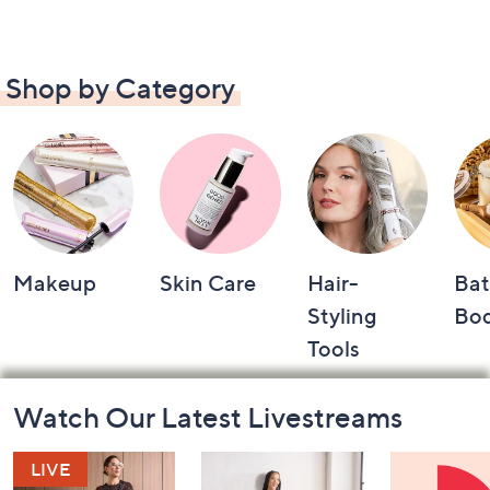
Shop by Category
Makeup
Skin Care
Hair-
Bat
Styling
Bo
Tools
Footer
Watch Our Latest Livestreams
Navigation
and