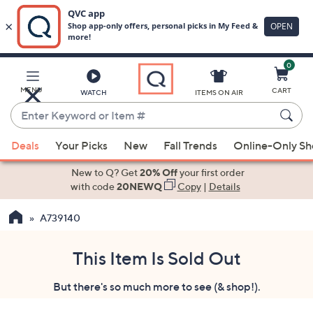
0
Skip
to
Main
MENU
CART
WATCH
ITEMS ON AIR
Content
Enter
Keyword
When
or
Deals
Your Picks
New
Fall Trends
Online-Only S
suggestions
Item
are
New to Q? Get
20% Off
your first order
#
available,
with code
20NEWQ
Copy
|
Details
use
A739140
the
up
and
This Item Is Sold Out
down
But there's so much more to see (& shop!).
arrow
keys