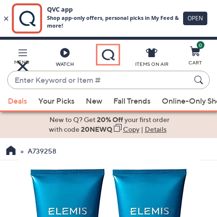
0
Skip
to
Main
MENU
CART
WATCH
ITEMS ON AIR
Content
Enter
Keyword
When
or
Deals
Your Picks
New
Fall Trends
Online-Only S
suggestions
Item
are
New to Q? Get
20% Off
your first order
#
available,
with code
20NEWQ
Copy
|
Details
use
A739258
the
up
and
down
arrow
keys