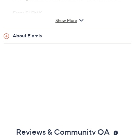
From ELEMIS.
Show More
Includes:
About Elemis
Two 5-oz Instant Refreshing Gels
Reviews & Community QA