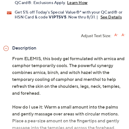
QCard®. Exclusions Apply.
Learn How
Get 5% off Today's Special Value®* with your QCard® or
HSN Card & code
VIPTSV5
. Now thru 8/31. |
See Details
Adjust Text Size:
Description
From ELEMIS, this body gel formulated with arnica and
camphor temporarily cools. The powerful synergy
combines arnica, birch, and witch hazel with the
temporary cooling of camphor and menthol to help
refresh the skin on the shoulders, legs, neck, temples,
and forehead.
How do I use it: Warm a small amount into the palms
and gently massage over areas with circular motions.
Place a pea-size amount on the fingertips and gently
massage into the temples and across the forehead.