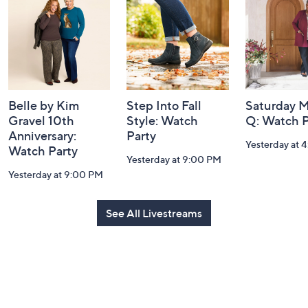
Information
Belle by Kim
Step Into Fall
Saturday M
Gravel 10th
Style: Watch
Q: Watch P
Anniversary:
Party
Yesterday at 
Watch Party
Yesterday at 9:00 PM
Yesterday at 9:00 PM
See All Livestreams