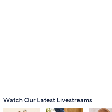
Footer
Watch Our Latest Livestreams
Navigation
and