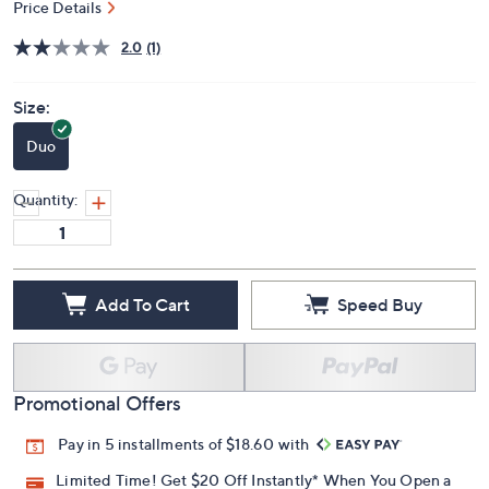
Price Details
2.0
(1)
Size:
Duo
Quantity:
Add To Cart
Speed Buy
Promotional Offers
Pay in 5 installments of $18.60 with
Limited Time! Get $20 Off Instantly* When You Open a