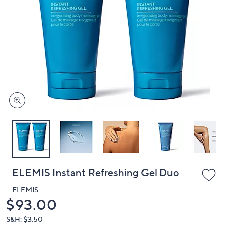
or
swipe
left
and
right
on
touch
devices
to
review.
ELEMIS Instant Refreshing Gel Duo
ELEMIS
Deleted
$93.00
S&H: $3.50