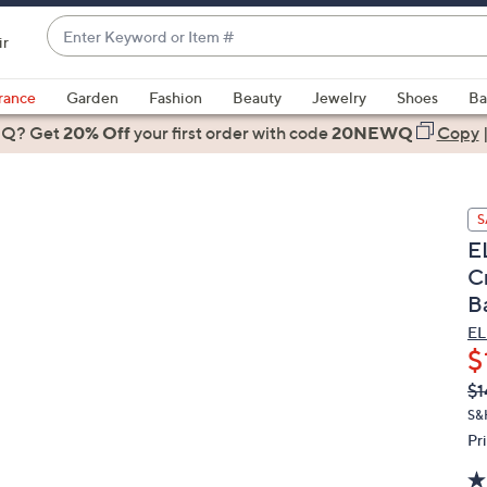
Enter
ir
Keyword
When
or
suggestions
rance
Garden
Fashion
Beauty
Jewelry
Shoes
Ba
Item
are
 Q? Get
#
20% Off
your first order
with code
20NEWQ
Copy
available,
use
the
S
up
E
and
C
down
B
arrow
keys
EL
or
$
swipe
Q
De
$1
PR
left
S&
and
Pr
right
on