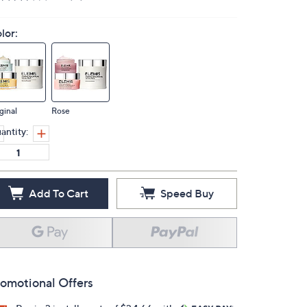
lor:
ginal
Rose
antity:
Add To Cart
Speed Buy
omotional Offers