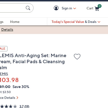
0
Sign in
Cart
Cart is Empty
gs
Home
Today's Special Value
& Deals
|
Details
ALE
LEMIS Anti-Aging Set: Marine
ream, Facial Pads & Cleansing
alm
EMIS
103.98
VC
leted
49.00
Save 30%
ICE:
H: $3.50
ice Details
3.7
(19)