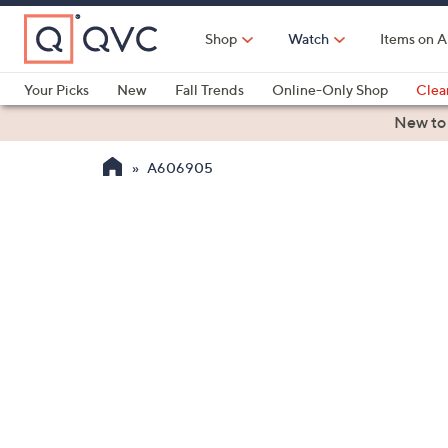
Skip
to
Shop
Watch
Items on A
Main
Content
Your Picks
New
Fall Trends
Online-Only Shop
Clea
Electronics
Kitchen
Food & Wine
Health & Fitness
New to
A606905