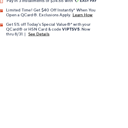
Pay in 3 installments of $34.66 with
Limited Time! Get $40 Off Instantly* When You
Open a QCard®. Exclusions Apply.
Learn How
Get 5% off Today's Special Value®* with your
QCard® or HSN Card & code
VIPTSV5
. Now
thru 8/31. |
See Details