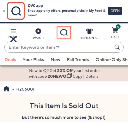
0
Skip
to
Main
MENU
CART
WATCH
ITEMS ON AIR
Content
Enter
Keyword
When
or
Deals
Your Picks
New
Fall Trends
Online-Only S
suggestions
Item
are
New to Q? Get
20% Off
your first order
#
available,
with code
20NEWQ
Copy
|
Details
use
H206001
the
up
and
This Item Is Sold Out
down
But there's so much more to see (& shop!).
arrow
keys