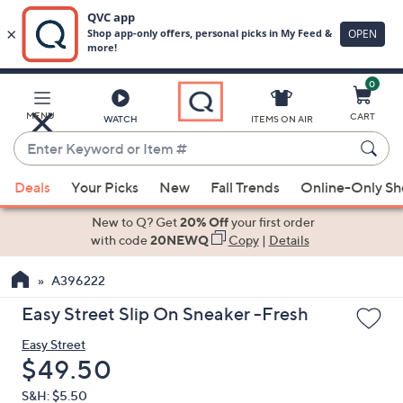
0
Skip
to
Main
MENU
CART
WATCH
ITEMS ON AIR
Content
Enter
Keyword
When
or
Deals
Your Picks
New
Fall Trends
Online-Only S
suggestions
Item
are
New to Q? Get
20% Off
your first order
#
available,
with code
20NEWQ
Copy
|
Details
use
A396222
the
up
Easy Street Slip On Sneaker -Fresh
and
Easy Street
down
Deleted
$49.50
arrow
keys
S&H: $5.50