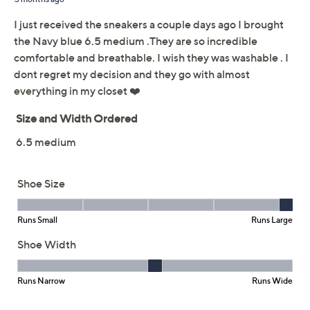
Limited Time! Get $40 Off Instantly* When You Open a
QCard®. Exclusions Apply.
Learn How
Adjust Text Size:
Description
Airy, stretchy, comfy, chic -- these perforated sneakers
will help you stay light on your feet. From Easy Street.
Style: Fresh
Perforated design, twin gores
Easy Motion insole, flexible outsole
Approximately 1"H heel
Fit: true to size
Man-made materials
Imported
Shoe Glossary