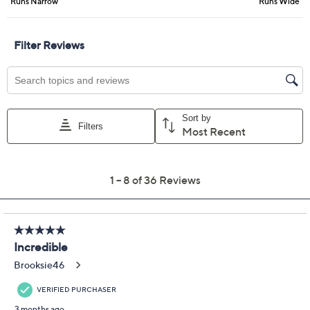
9M
9.5M
10M
11M
6.5W
7W
7.5W
8W
8.5W
9W
7WW
Quantity:
Free Exchanges for 30 Days
Add To Cart
Speed Buy
Promotional Offers
Pay in 3 installments of $16.50 with
Get 5% off Today's Special Value®* with your QCard® or
HSN Card & code
VIPTSV5
. Now thru 8/31. |
See Details