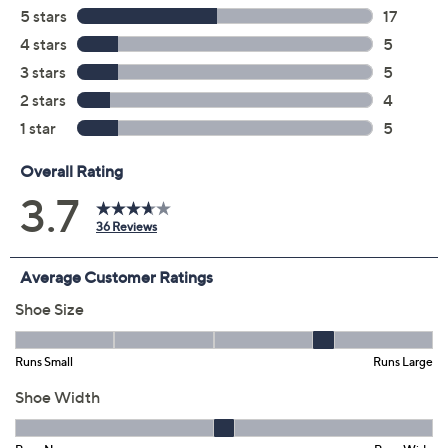
Color:
Black
Blush
Natural
Navy
Size:
5.5M
6M
6.5M
7M
7.5M
8M
8.5M