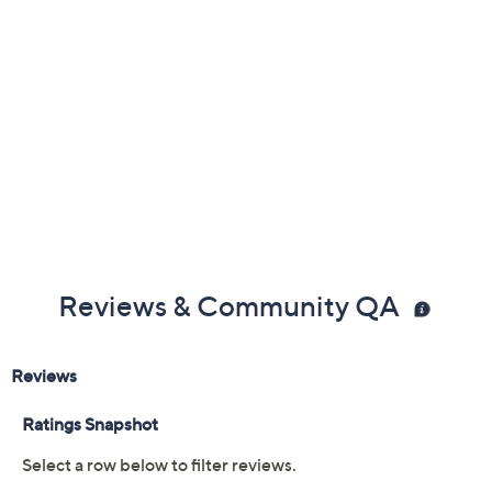
Previously recorded videos may contain expired pricing, exclusivity
claims, or promotional offers.