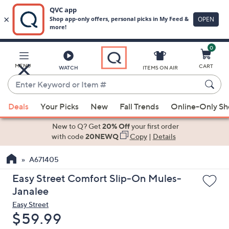
0
Skip
to
Main
MENU
CART
WATCH
ITEMS ON AIR
Content
Enter
Keyword
When
or
Deals
Your Picks
New
Fall Trends
Online-Only S
suggestions
Item
are
New to Q? Get
20% Off
your first order
#
available,
with code
20NEWQ
Copy
|
Details
use
A671405
the
up
Easy Street Comfort Slip-On Mules-
and
Janalee
down
Easy Street
arrow
Deleted
$59.99
keys