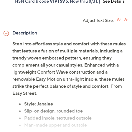
HSN Card & code
VIPTSV5
. Now thru 8/31. |
See Details
Adjust Text Size:
Description
Step into effortless style and comfort with these mules
that feature a fusion of multiple materials, including a
trendy woven embossed pattern, ensuring they
complement all your casual styles. Enhanced with a
lightweight Comfort Wave construction and a
removable Easy Motion ultra-light insole, these mules
strike the perfect balance of style and comfort. From
Easy Street.
Style: Janalee
Slip-on design, rounded toe
Padded insole, textured outsole
Man-made upper and outsole