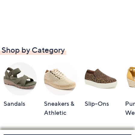
Shop by Category
Sandals
Sneakers &
Slip-Ons
Pu
Athletic
We
Footer