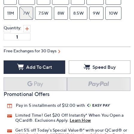
11M
7W
7.5W
8W
8.5W
9W
10W
Quantity:
Free Exchanges for 30 Days
Add To Cart
Speed Buy
Promotional Offers
Pay in 5 installments of $12.00 with
Limited Time! Get $20 Off Instantly* When You Open a
QCard®. Exclusions Apply.
Learn How
Get 5% off Today's Special Value®* with your QCard® or