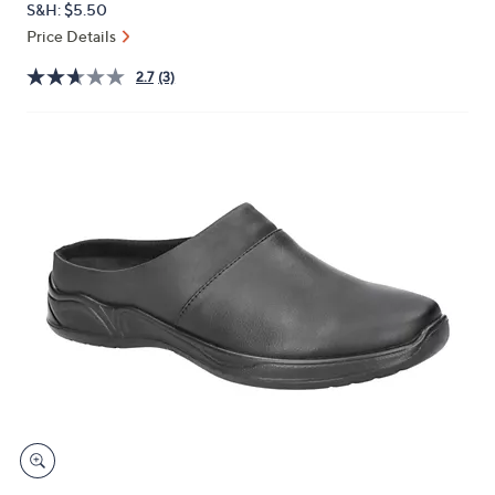
S&H: $5.50
or
Price Details
swipe
left
2.7
(3)
and
right
on
touch
devices
to
review.