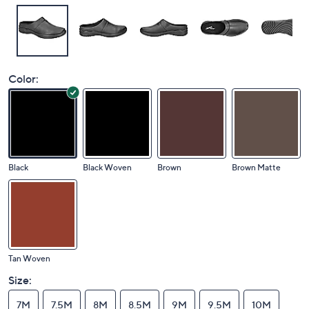
Color:
Black
Black Woven
Brown
Brown Matte
Tan Woven
Size:
7M
7.5M
8M
8.5M
9M
9.5M
10M