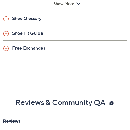
Imported
Show More
Shoe Glossary
Shoe Fit Guide
Free Exchanges
Reviews & Community QA