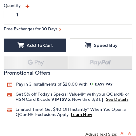
Quantity:
Free Exchanges for 30 Days
Add To Cart
Speed Buy
Promotional Offers
Pay in 3 installments of $20.00 with
Get 5% off Today's Special Value®* with your QCard® or
HSN Card & code
VIPTSV5
. Now thru 8/31. |
See Details
Limited Time! Get $40 Off Instantly* When You Open a
QCard®. Exclusions Apply.
Learn How
Adjust Text Size: