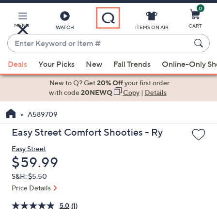
0
Skip
to
Main
MENU
CART
WATCH
ITEMS ON AIR
Content
Enter
Keyword
When
or
Deals
Your Picks
New
Fall Trends
Online-Only S
suggestions
Item
are
New to Q? Get
20% Off
your first order
#
available,
with code
20NEWQ
Copy
|
Details
use
A589709
the
up
Easy Street Comfort Shooties - Ry
and
Easy Street
down
Deleted
$59.99
arrow
keys
S&H: $5.50
or
Price Details
swipe
5.0
(1)
left