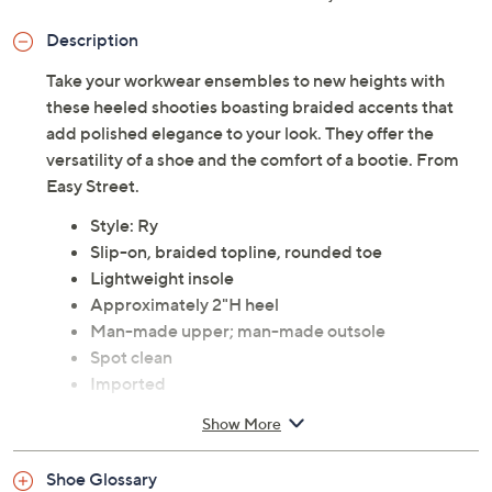
Description
Take your workwear ensembles to new heights with
these heeled shooties boasting braided accents that
add polished elegance to your look. They offer the
versatility of a shoe and the comfort of a bootie. From
Easy Street.
Style: Ry
Slip-on, braided topline, rounded toe
Lightweight insole
Approximately 2"H heel
Man-made upper; man-made outsole
Spot clean
Imported
Show More
Shoe Glossary