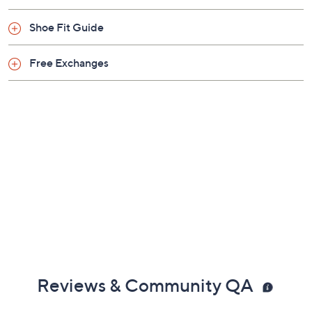
Shoe Fit Guide
Free Exchanges
Reviews & Community QA