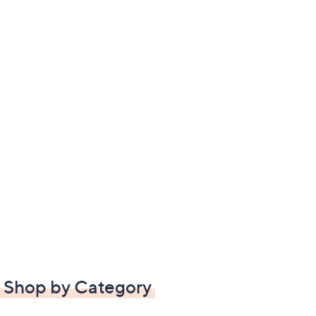
Shop by Category