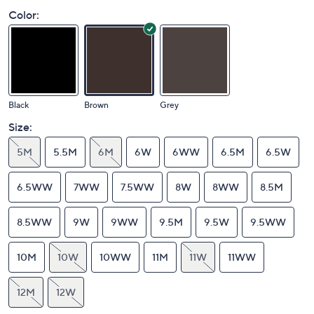
Color:
Black
Brown
Grey
Size:
5M
5.5M
6M
6W
6WW
6.5M
6.5W
6.5WW
7WW
7.5WW
8W
8WW
8.5M
8.5WW
9W
9WW
9.5M
9.5W
9.5WW
10M
10W
10WW
11M
11W
11WW
12M
12W