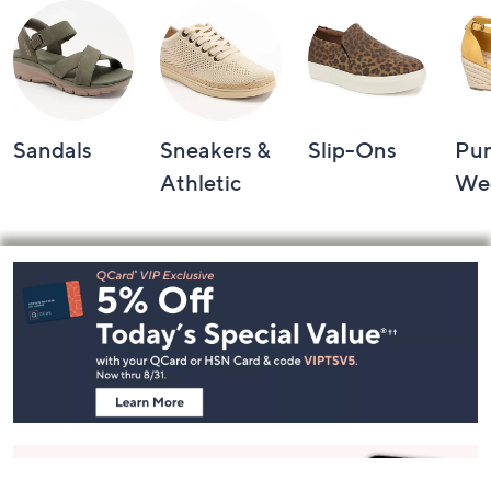
Sandals
Sneakers &
Slip-Ons
Pu
Athletic
We
Footer
Navigation
and
Information