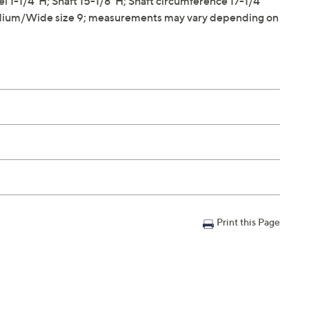
1-1/4"H; Shaft 15-1/8"H; Shaft circumference 17-1/4"
dium/Wide size 9; measurements may vary depending on
Print this Page