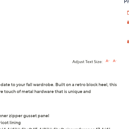
Pr
Adjust Text Size:
ate to your fall wardrobe. Built on a retro block heel, this
ve touch of metal hardware that is unique and
inner zipper gusset panel
icot lining