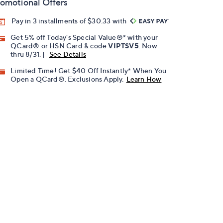
omotional Offers
Pay in 3 installments of $30.33 with
Get 5% off Today's Special Value®* with your
QCard® or HSN Card & code
VIPTSV5
. Now
thru 8/31. |
See Details
Limited Time! Get $40 Off Instantly* When You
Open a QCard®. Exclusions Apply.
Learn How