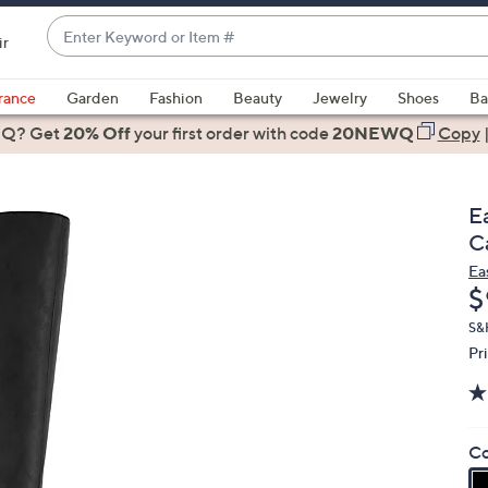
Enter
ir
Keyword
When
or
suggestions
rance
Garden
Fashion
Beauty
Jewelry
Shoes
Ba
Item
are
 Q? Get
#
20% Off
your first order
with code
20NEWQ
Copy
available,
use
the
E
up
Ca
and
Ea
down
D
$
arrow
keys
S&
Pr
or
swipe
left
and
Co
right
on