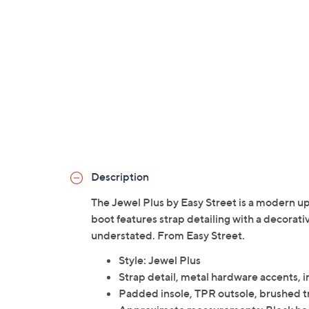
Description
The Jewel Plus by Easy Street is a modern upd
boot features strap detailing with a decorati
understated. From Easy Street.
Style: Jewel Plus
Strap detail, metal hardware accents, 
Padded insole, TPR outsole, brushed tr