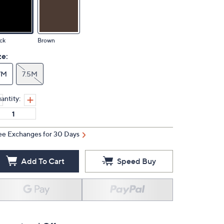
ck
Brown
ze:
7M
7.5M
antity:
ee Exchanges for 30 Days
Add To Cart
Speed Buy