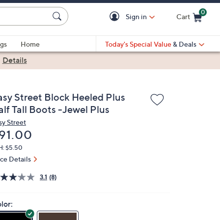
0
Sign in
Cart
Cart is Empty
gs
Home
Today's Special Value
& Deals
|
Details
asy Street Block Heeled Plus
lf Tall Boots -Jewel Plus
sy Street
eleted
91.00
H: $5.50
ice Details
3.1
(8)
lor: