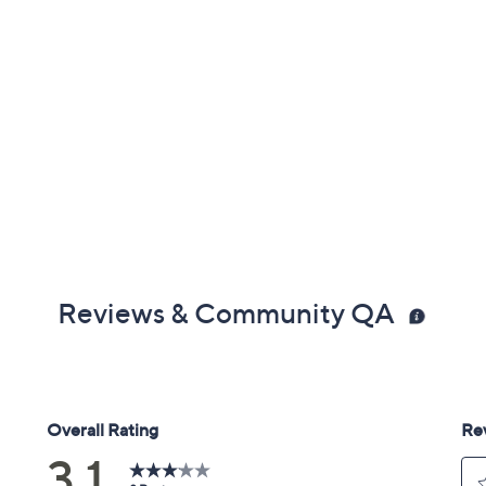
Reviews & Community QA