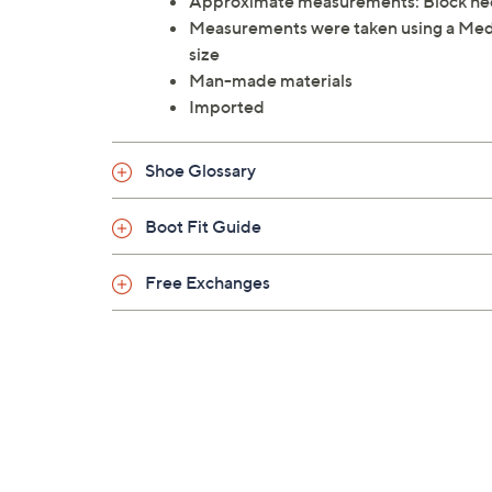
Approximate measurements: Block heel 
Measurements were taken using a Me
size
Man-made materials
Imported
Shoe Glossary
Boot Fit Guide
Free Exchanges