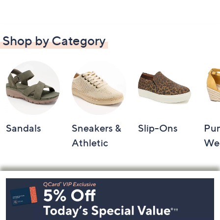
Shop by Category
Sandals
Sneakers &
Slip-Ons
Pu
Athletic
We
Footer
Navigation
and