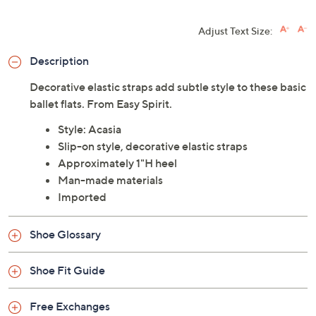
Adjust Text Size:
Description
Decorative elastic straps add subtle style to these basic
ballet flats. From Easy Spirit.
Style: Acasia
Slip-on style, decorative elastic straps
Approximately 1"H heel
Man-made materials
Imported
Shoe Glossary
Shoe Fit Guide
Free Exchanges