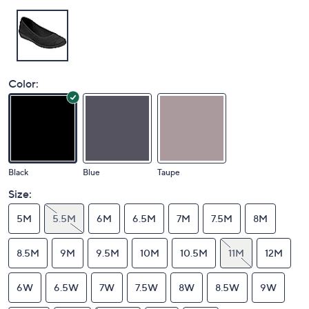
Color:
Black
Blue
Taupe
Size:
5M
5.5M
6M
6.5M
7M
7.5M
8M
8.5M
9M
9.5M
10M
10.5M
11M
12M
6W
6.5W
7W
7.5W
8W
8.5W
9W