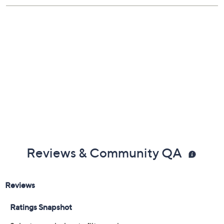
Reviews & Community QA