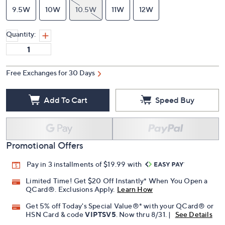
9.5W
10W
10.5W
11W
12W
Quantity:
Free Exchanges for 30 Days
Add To Cart
Speed Buy
Promotional Offers
Pay in 3 installments of $19.99 with
Limited Time! Get $20 Off Instantly* When You Open a
QCard®. Exclusions Apply.
Learn How
Get 5% off Today's Special Value®* with your QCard® or
HSN Card & code
VIPTSV5
. Now thru 8/31. |
See Details