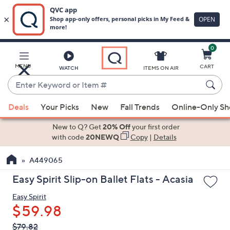
0
Skip
to
Main
MENU
CART
WATCH
ITEMS ON AIR
Content
Enter
Keyword
When
or
Deals
Your Picks
New
Fall Trends
Online-Only S
suggestions
Item
are
New to Q? Get
20% Off
your first order
#
available,
with code
20NEWQ
Copy
|
Details
use
A449065
the
up
Easy Spirit Slip-on Ballet Flats - Acasia
and
Easy Spirit
down
$59.98
arrow
keys
QVC
Deleted
$79.82