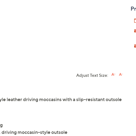
Pr
Adjust Text Size:
tyle leather driving moccasins with a slip-resistant outsole
ng
, driving moccasin-style outsole