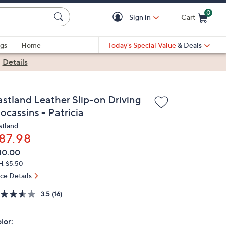
0
Sign in
Cart
Cart is Empty
gs
Home
Today's Special Value
& Deals
|
Details
astland Leather Slip-on Driving
ocassins - Patricia
stland
87.98
VC
leted
10.00
ICE:
H: $5.50
ice Details
3.5
(16)
lor: