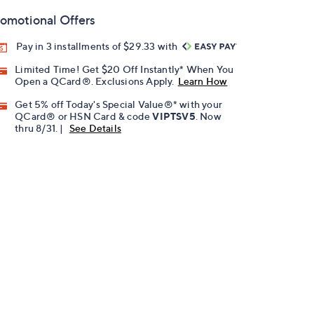
omotional Offers
Pay in 3 installments of $29.33 with
Limited Time! Get $20 Off Instantly* When You
Open a QCard®. Exclusions Apply.
Learn How
Get 5% off Today's Special Value®* with your
QCard® or HSN Card & code
VIPTSV5
. Now
thru 8/31. |
See Details