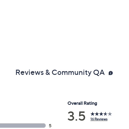
Reviews & Community QA