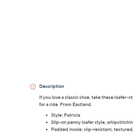
Description
If you love a classic shoe, take these loafer-s
for a ride. From Eastland.
Style: Patricia
Slip-on penny loafer style, whipstitchi
Padded insole; slip-resistant, textured