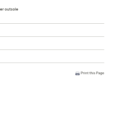
er outsole
Print this Page