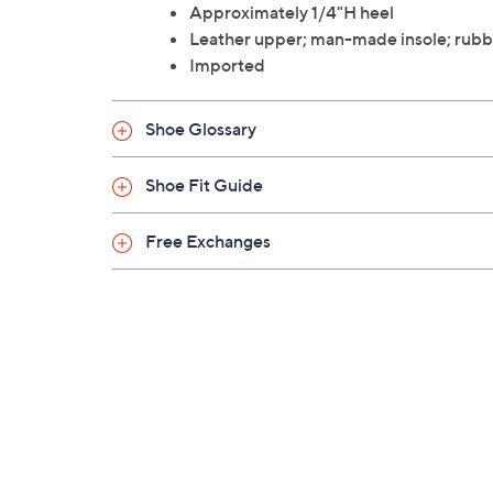
Approximately 1/4"H heel
Leather upper; man-made insole; rubb
Imported
Shoe Glossary
Shoe Fit Guide
Free Exchanges