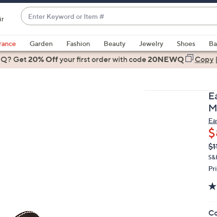
Enter
ir
Keyword
When
or
suggestions
rance
Garden
Fashion
Beauty
Jewelry
Shoes
Ba
Item
are
 Q? Get
#
20% Off
your first order
with code
20NEWQ
Copy
available,
use
the
E
up
M
and
Ea
down
$
arrow
Q
De
$1
keys
PR
or
S&
Pr
swipe
left
and
right
Co
on