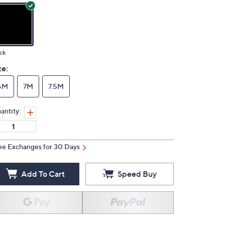
ck
ze:
6M
7M
7.5M
antity:
ee Exchanges for 30 Days
Add To Cart
Speed Buy