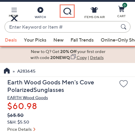
0
Skip
to
Main
MENU
CART
WATCH
ITEMS ON AIR
Content
Enter
Keyword
When
or
Deals
Your Picks
New
Fall Trends
Online-Only S
suggestions
Item
are
New to Q? Get
20% Off
your first order
#
available,
with code
20NEWQ
Copy
|
Details
use
A283645
the
up
Earth Wood Goods Men's Cove
and
PolarizedSunglasses
down
EARTH Wood Goods
arrow
$60.98
keys
QVC
Deleted
$65.50
or
PRICE:
S&H: $5.50
swipe
Price Details
left