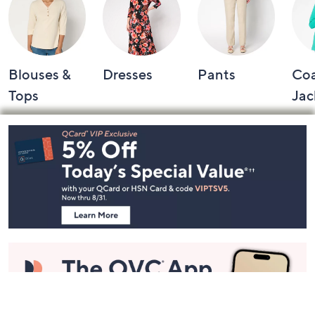
Blouses &
Dresses
Pants
Coa
Tops
Jac
Footer
Navigation
and
Information