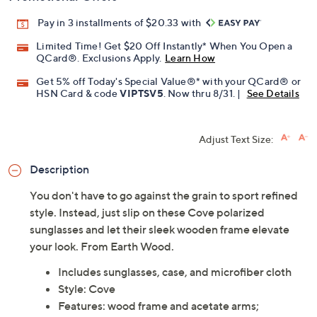
Pay in 3 installments of $20.33 with
Limited Time! Get $20 Off Instantly* When You Open a
QCard®. Exclusions Apply.
Learn How
Get 5% off Today's Special Value®* with your QCard® or
HSN Card & code
VIPTSV5
. Now thru 8/31. |
See Details
Adjust Text Size:
Description
You don't have to go against the grain to sport refined
style. Instead, just slip on these Cove polarized
sunglasses and let their sleek wooden frame elevate
your look. From Earth Wood.
Includes sunglasses, case, and microfiber cloth
Style: Cove
Features: wood frame and acetate arms;