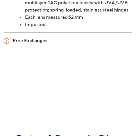
multilayer TAC polarized lenses with UVA/UVB
protection; spring-loaded, stainless steel hinges
Each lens measures 52 mm
Imported
Free Exchanges