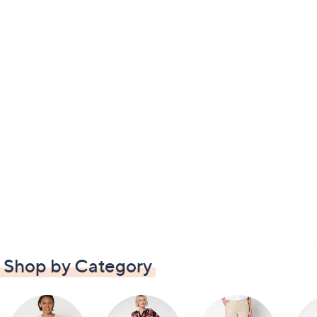
Shop by Category