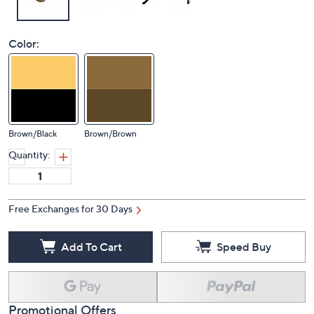
Color:
Brown/Black
Brown/Brown
Quantity:
Free Exchanges for 30 Days
Add To Cart
Speed Buy
Promotional Offers