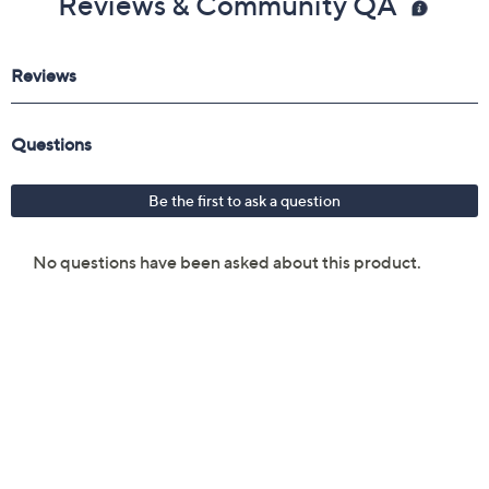
Reviews & Community QA