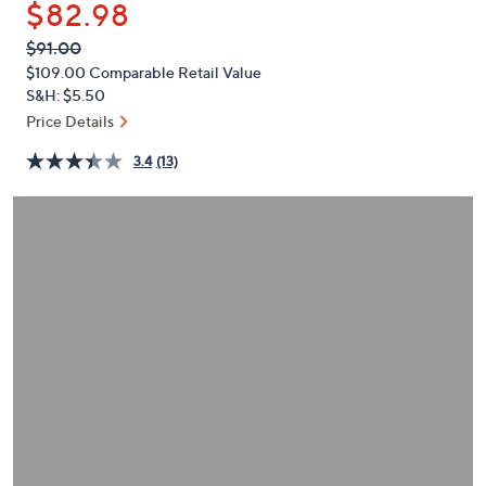
$82.98
or
swipe
QVC
Deleted
$91.00
PRICE:
left
$109.00
Comparable Retail Value
and
S&H: $5.50
right
Price Details
on
3.4
(13)
touch
devices
to
review.