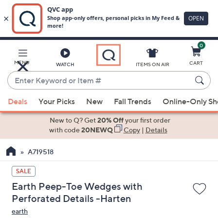
0
Skip
to
Main
MENU
CART
WATCH
ITEMS ON AIR
Content
Enter
Keyword
When
or
Deals
Your Picks
New
Fall Trends
Online-Only S
suggestions
Item
are
New to Q? Get
20% Off
your first order
#
available,
with code
20NEWQ
Copy
|
Details
use
A719518
the
up
SALE
and
Earth Peep-Toe Wedges with
down
Perforated Details -Harten
arrow
earth
keys