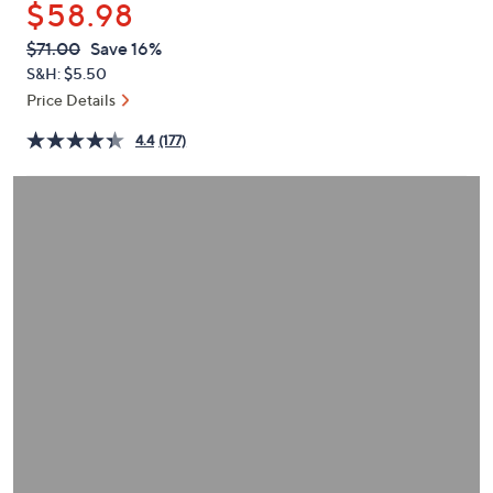
$58.98
or
swipe
QVC
Deleted
$71.00
Save 16%
PRICE:
left
S&H: $5.50
and
Price Details
right
4.4
(177)
on
touch
devices
to
review.