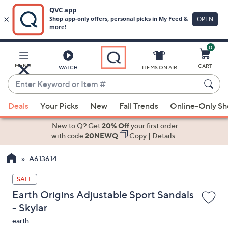
0
Skip
to
Main
MENU
CART
WATCH
ITEMS ON AIR
Content
Enter
Keyword
When
or
Deals
Your Picks
New
Fall Trends
Online-Only S
suggestions
Item
are
New to Q? Get
20% Off
your first order
#
available,
with code
20NEWQ
Copy
|
Details
use
A613614
the
up
SALE
and
Earth Origins Adjustable Sport Sandals
down
- Skylar
arrow
earth
keys