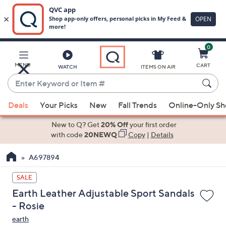
0
Skip
to
Main
MENU
CART
WATCH
ITEMS ON AIR
Content
Enter
Keyword
When
or
Deals
Your Picks
New
Fall Trends
Online-Only S
suggestions
Item
are
New to Q? Get
20% Off
your first order
#
available,
with code
20NEWQ
Copy
|
Details
use
A697894
the
up
SALE
and
Earth Leather Adjustable Sport Sandals
down
- Rosie
arrow
earth
keys