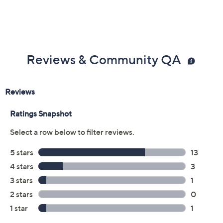
Previously recorded videos may contain expired pricing, exclusivity
claims, or promotional offers.