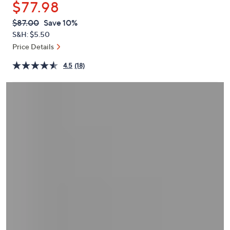
$77.98
or
swipe
QVC
Deleted
$87.00
Save 10%
PRICE:
left
S&H: $5.50
and
Price Details
right
4.5
(18)
on
touch
devices
to
review.