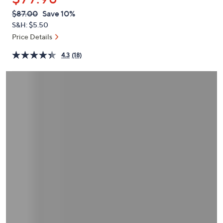
or
QVC
Deleted
$87.00
Save 10%
swipe
PRICE:
S&H: $5.50
left
Price Details
and
right
4.3
(18)
on
touch
devices
to
review.