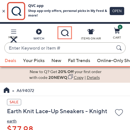
0
Skip
to
Main
MENU
CART
WATCH
ITEMS ON AIR
Content
Enter
Keyword
When
or
Deals
Your Picks
New
Fall Trends
Online-Only S
suggestions
Item
are
New to Q? Get
20% Off
your first order
#
available,
with code
20NEWQ
Copy
|
Details
use
A694072
the
up
SALE
and
Earth Knit Lace-Up Sneakers - Knight
down
arrow
earth
keys
$77.98