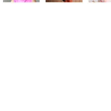
Over 50 and
Fri-YAY Fashion
Barefoot D
Fabulous: Watch
Watch Party
BIG Deal 
Party
Yesterday at 8:00 PM
Yesterday at 
Today at 1:00 AM
See All Livestreams