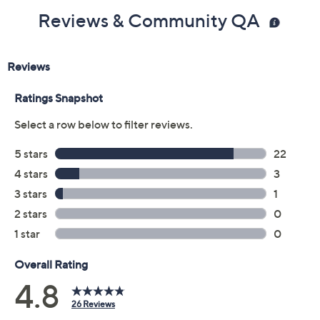
Reviews & Community QA