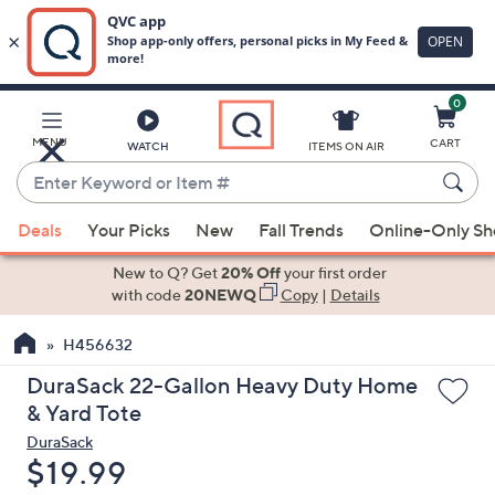
0
Skip
to
Main
MENU
CART
WATCH
ITEMS ON AIR
Content
Enter
Keyword
When
or
Deals
Your Picks
New
Fall Trends
Online-Only S
suggestions
Item
are
New to Q? Get
20% Off
your first order
#
available,
with code
20NEWQ
Copy
|
Details
use
H456632
the
up
DuraSack 22-Gallon Heavy Duty Home
and
& Yard Tote
down
DuraSack
arrow
Deleted
$19.99
keys