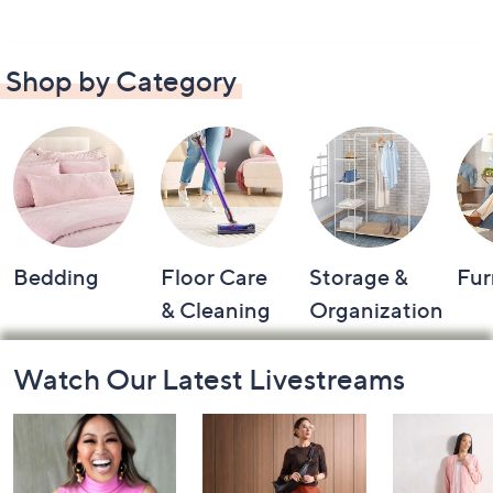
Shop by Category
Bedding
Floor Care
Storage &
Fur
& Cleaning
Organization
Footer
Watch Our Latest Livestreams
Navigation
and
Information