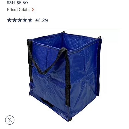
S&H: $5.50
or
Price Details
swipe
left
4.8
(26)
and
right
on
touch
devices
to
review.