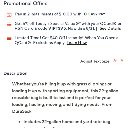
Promotional Offers
Pay in 2 installments of $10.00 with
Get 5% off Today's Special Value®* with your QCard® or
HSN Card & code
VIPTSV5
. Now thru 8/31. |
See Details
Limited Time! Get $40 Off Instantly* When You Open a
QCard®. Exclusions Apply.
Learn How
Adjust Text Size:
Description
Whether you're filling it up with grass clippings or
loading it up with sporting equipment, this 22-gallon
reusable bag is built to last and is perfect for your
loading, hauling, moving, and tidying needs. From
DuraSack.
Includes 22-gallon home and yard tote bag