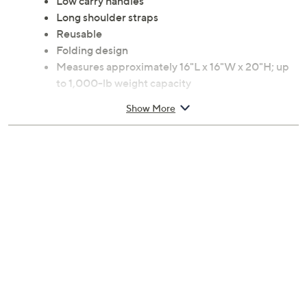
Low carry handles
Long shoulder straps
Reusable
Folding design
Measures approximately 16"L x 16"W x 20"H; up
to 1,000-lb weight capacity
Polypropylene construction
Show More
Wipe or rinse clean
Imported