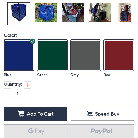
Color:
Blue
Green
Grey
Red
Quantity:
Add To Cart
Speed Buy