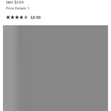
S&H: $3.50
or
Price Details
swipe
left
3.8
(13)
and
right
on
touch
devices
to
review.