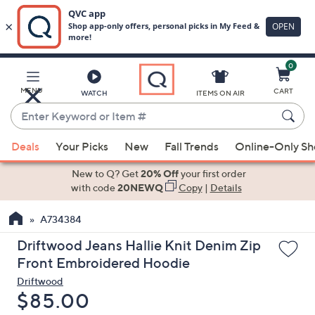
0
Skip
to
Main
MENU
CART
WATCH
ITEMS ON AIR
Content
Enter
Keyword
When
or
Deals
Your Picks
New
Fall Trends
Online-Only S
suggestions
Item
are
New to Q? Get
20% Off
your first order
#
available,
with code
20NEWQ
Copy
|
Details
use
A734384
the
up
Driftwood Jeans Hallie Knit Denim Zip
and
Front Embroidered Hoodie
down
Driftwood
arrow
Deleted
$85.00
keys