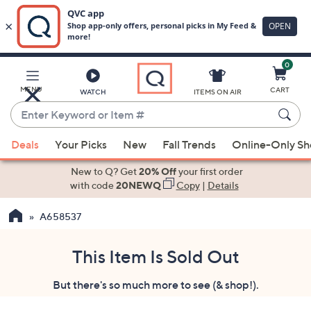
0
Skip
to
Main
MENU
CART
WATCH
ITEMS ON AIR
Content
Enter
Keyword
When
or
Deals
Your Picks
New
Fall Trends
Online-Only S
suggestions
Item
are
New to Q? Get
20% Off
your first order
#
available,
with code
20NEWQ
Copy
|
Details
use
A658537
the
up
and
This Item Is Sold Out
down
But there's so much more to see (& shop!).
arrow
keys