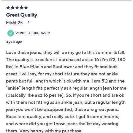
Ankle Flare Leg Jean -
Moody Paisley
Driftwood
We're sorry.
This item is not available at this time.
Adjust Text Size:
Description
Featuring an embroidered design at the side seam,
these ankle-length jeans blend classic style with a touch
of flair. Cut to follow the lines of your body, they flare
below the knee for a flattering silhouette. From
Driftwood Jeans.
Style: Clara
Fabrication: denim
Wash: Moody Paisley