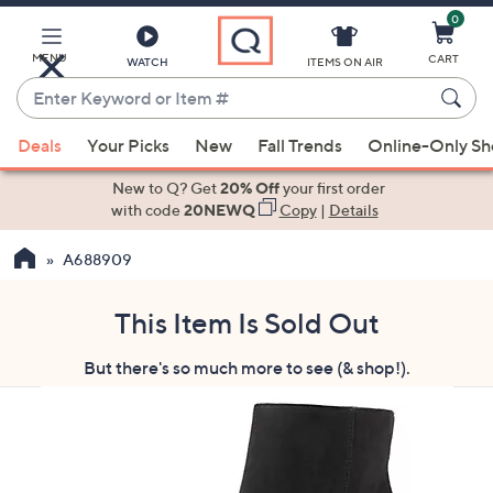
0
Skip
to
Main
MENU
CART
WATCH
ITEMS ON AIR
Content
Enter
Keyword
When
or
Deals
Your Picks
New
Fall Trends
Online-Only S
suggestions
Item
are
New to Q? Get
20% Off
your first order
#
available,
with code
20NEWQ
Copy
|
Details
use
A688909
the
up
and
This Item Is Sold Out
down
But there's so much more to see (& shop!).
arrow
keys
or
swipe
left