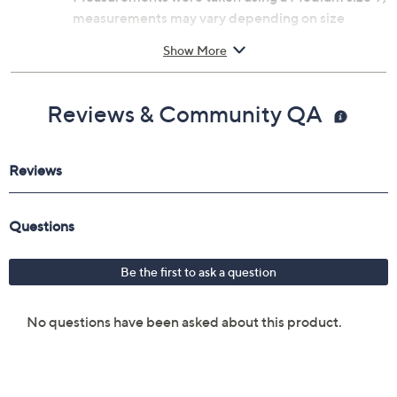
measurements may vary depending on size
Fit: true to size
Show More
Man-made materials
Imported
Reviews & Community QA