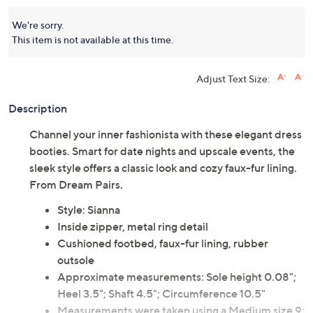
We're sorry.
This item is not available at this time.
Adjust Text Size:
Description
Channel your inner fashionista with these elegant dress
booties. Smart for date nights and upscale events, the
sleek style offers a classic look and cozy faux-fur lining.
From Dream Pairs.
Style: Sianna
Inside zipper, metal ring detail
Cushioned footbed, faux-fur lining, rubber
outsole
Approximate measurements: Sole height 0.08";
Heel 3.5"; Shaft 4.5"; Circumference 10.5"
Measurements were taken using a Medium size 9;