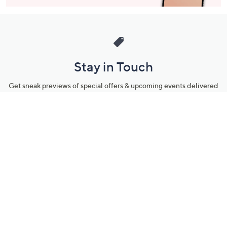
Stay in Touch
Get sneak previews of special offers & upcoming events delivered
to your inbox.
Email
Sign Up
*You're signing up to receive QVC promotional email.
Manage Your Account
Find recent orders, do a return or exchange, create a Wish List &
more.