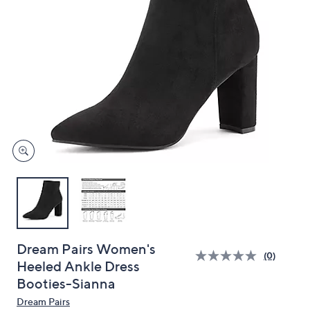
and
right
on
touch
devices
to
review.
Dream Pairs Women's
(0)
Heeled Ankle Dress
Booties-Sianna
Dream Pairs