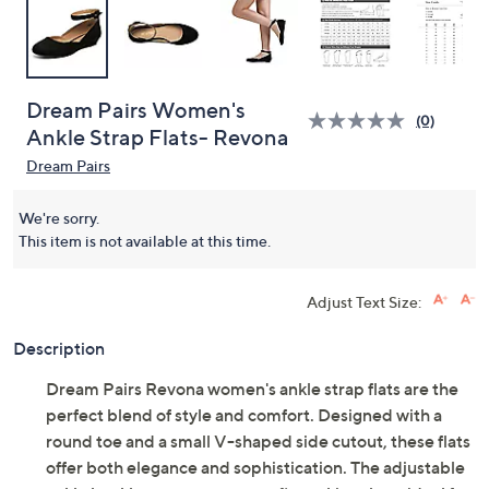
Dream Pairs Women's
(0)
Ankle Strap Flats- Revona
Dream Pairs
We're sorry.
This item is not available at this time.
Adjust Text Size:
Description
Dream Pairs Revona women's ankle strap flats are the
perfect blend of style and comfort. Designed with a
round toe and a small V-shaped side cutout, these flats
offer both elegance and sophistication. The adjustable