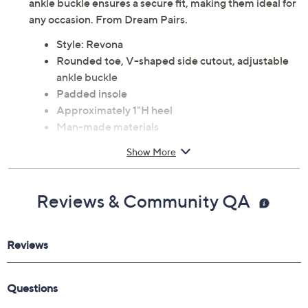
ankle buckle ensures a secure fit, making them ideal for
any occasion. From Dream Pairs.
Style: Revona
Rounded toe, V-shaped side cutout, adjustable
ankle buckle
Padded insole
Approximately 1"H heel
Man-made materials
Imported
Show More
Reviews & Community QA