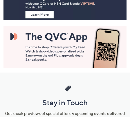
Information
Stay in Touch
Get sneak previews of special offers & upcoming events delivered
to your inbox.
Email
Sign Up