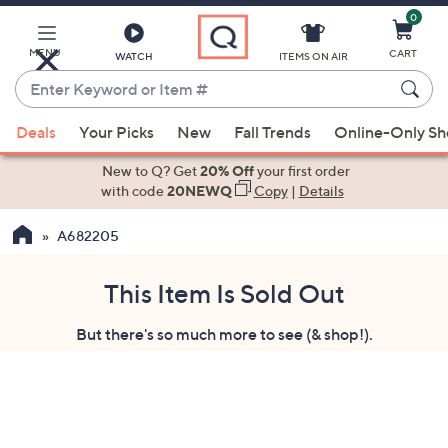
0
Skip
to
Main
MENU
CART
WATCH
ITEMS ON AIR
Content
Enter
Keyword
When
or
Deals
Your Picks
New
Fall Trends
Online-Only S
suggestions
Item
are
New to Q? Get
20% Off
your first order
#
available,
with code
20NEWQ
Copy
|
Details
use
A682205
the
up
and
This Item Is Sold Out
down
But there's so much more to see (& shop!).
arrow
keys
or
swipe
left