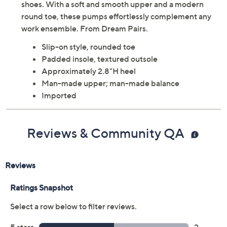
shoes. With a soft and smooth upper and a modern
round toe, these pumps effortlessly complement any
work ensemble. From Dream Pairs.
Slip-on style, rounded toe
Padded insole, textured outsole
Approximately 2.8"H heel
Man-made upper; man-made balance
Imported
Reviews & Community QA