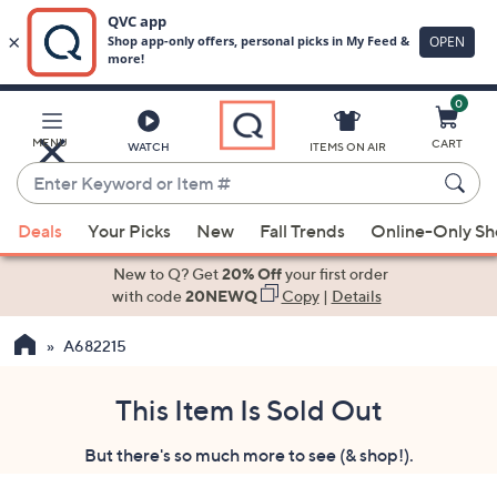
0
Skip
to
Main
MENU
CART
WATCH
ITEMS ON AIR
Content
Enter
Keyword
When
or
Deals
Your Picks
New
Fall Trends
Online-Only S
suggestions
Item
are
New to Q? Get
20% Off
your first order
#
available,
with code
20NEWQ
Copy
|
Details
use
A682215
the
up
and
This Item Is Sold Out
down
But there's so much more to see (& shop!).
arrow
keys