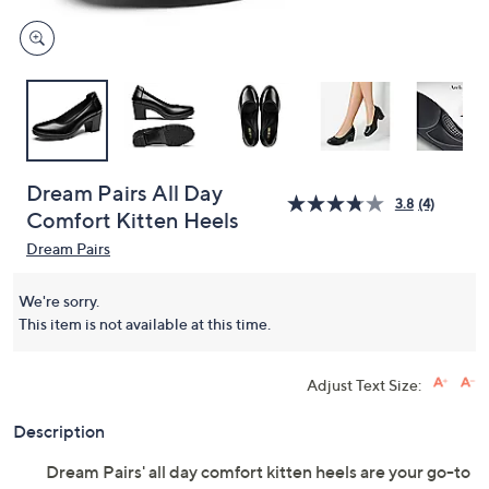
Dream Pairs All Day
3.8
(4)
Comfort Kitten Heels
Dream Pairs
We're sorry.
This item is not available at this time.
Adjust Text Size:
Description
Dream Pairs' all day comfort kitten heels are your go-to