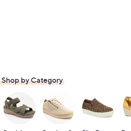
Shop by Category