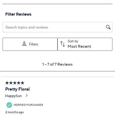
Color:
Berry Field
Bluebell Floral
Bow
Island Palm
Lemon Tree
Quantity:
Add To Cart
Speed Buy