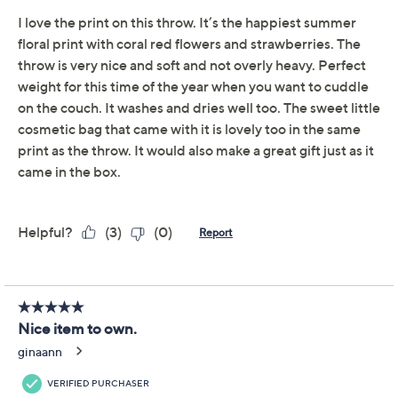
Promotional Offers
Pay in 2 installments of $14.99 with
Get 5% off Today's Special Value®* with your QCard® or
HSN Card & code
VIPTSV5
. Now thru 8/31. |
See Details
Limited Time! Get $20 Off Instantly* When You Open a
QCard®. Exclusions Apply.
Learn How
Adjust Text Size:
Description
Settle in for movie night, share a cozy moment with
loved ones, or add a pop of patterned comfort to your
favorite reading nook with this reversible Velvetsoft
throw. The matching zippered pouch keeps essentials