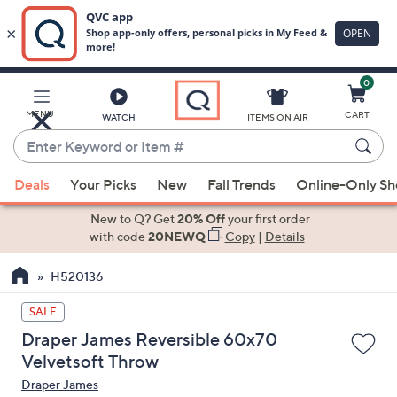
0
Skip
to
Main
MENU
CART
WATCH
ITEMS ON AIR
Content
Enter
Keyword
When
or
Deals
Your Picks
New
Fall Trends
Online-Only S
suggestions
Item
are
New to Q? Get
20% Off
your first order
#
available,
with code
20NEWQ
Copy
|
Details
use
H520136
the
up
SALE
and
Draper James Reversible 60x70
down
Velvetsoft Throw
arrow
Draper James
keys