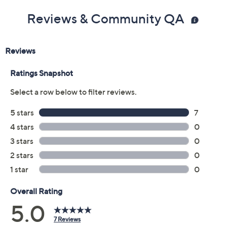
Previously recorded videos may contain expired pricing, exclusivity
claims, or promotional offers.