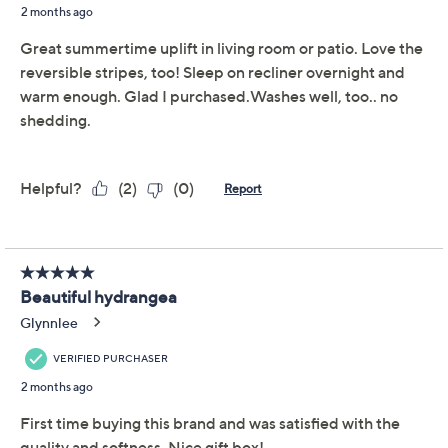
like phone cords or cosmetics handy, and everything
comes beautifully boxed for effortless gifting. From
Draper James.
Includes Velvetsoft throw, matching zippered
pouch, and gift box
Reversible design
Measures 60" x 70"
100% polyester
Machine wash, tumble dry
Show More
Imported