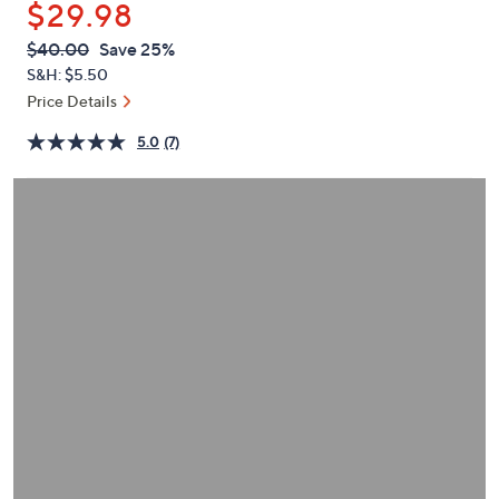
$29.98
or
swipe
QVC
Deleted
$40.00
Save 25%
PRICE:
left
S&H: $5.50
and
Price Details
right
5.0
(7)
on
touch
devices
to
review.