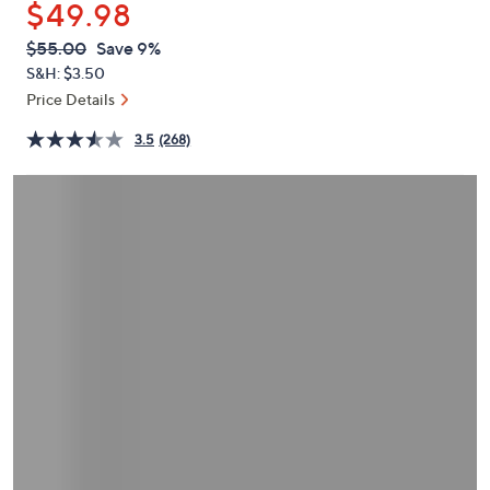
$49.98
or
swipe
QVC
Deleted
$55.00
Save 9%
PRICE:
left
S&H: $3.50
and
Price Details
right
3.5
(268)
on
touch
devices
to
review.