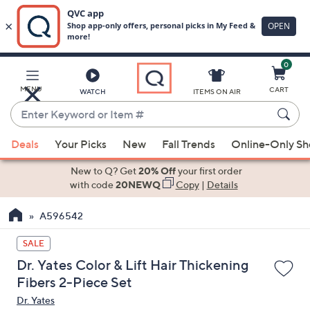
0
Skip
to
Main
MENU
CART
WATCH
ITEMS ON AIR
Content
Enter
Keyword
When
or
Deals
Your Picks
New
Fall Trends
Online-Only S
suggestions
Item
are
New to Q? Get
20% Off
your first order
#
available,
with code
20NEWQ
Copy
|
Details
use
A596542
the
up
SALE
and
Dr. Yates Color & Lift Hair Thickening
down
Fibers 2-Piece Set
arrow
Dr. Yates
keys