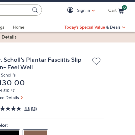
0
Sign in
Cart
Cart is Empty
gs
Home
Today's Special Value
& Deals
|
Details
. Scholl's Plantar Fasciitis Slip
n- Feel Well
 Scholl's
eleted
130.00
: $10.47
ice Details
4.8
(12)
lor: