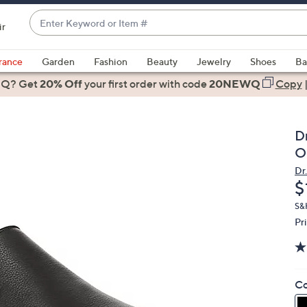
Enter
ir
Keyword
When
or
suggestions
rance
Garden
Fashion
Beauty
Jewelry
Shoes
Ba
Item
are
 Q? Get
#
20% Off
your first order
with code
20NEWQ
Copy
available,
use
the
Dr
up
O
and
Dr.
down
D
$
arrow
keys
S&H
Pr
or
swipe
left
and
Co
right
on