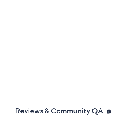
Reviews & Community QA