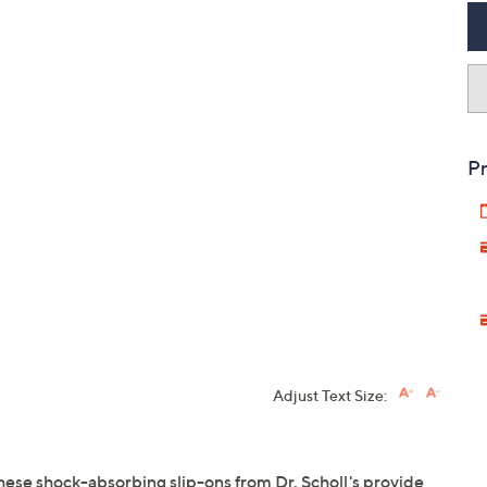
Pr
Adjust Text Size:
These shock-absorbing slip-ons from Dr. Scholl's provide