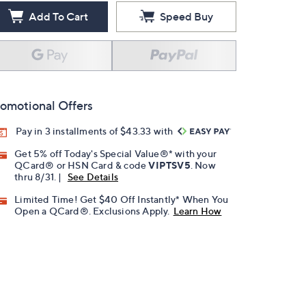
Add To Cart
Speed Buy
omotional Offers
Pay in 3 installments of $43.33 with
Get 5% off Today's Special Value®* with your
QCard® or HSN Card & code
VIPTSV5
. Now
thru 8/31. |
See Details
Limited Time! Get $40 Off Instantly* When You
Open a QCard®. Exclusions Apply.
Learn How