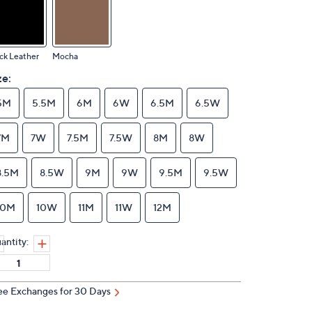
ck Leather
Mocha
ze:
5M
5.5M
6M
6W
6.5M
6.5W
7M
7W
7.5M
7.5W
8M
8W
8.5M
8.5W
9M
9W
9.5M
9.5W
10M
10W
11M
11W
12M
antity:
ee Exchanges for 30 Days