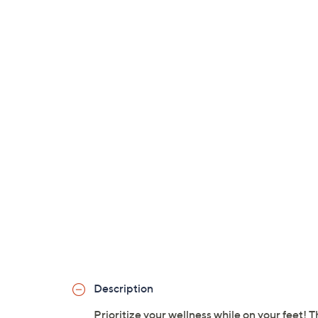
Description
Prioritize your wellness while on your feet! 