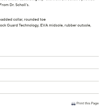
From Dr. Scholl's.
, padded collar, rounded toe
Shock Guard Technology, EVA midsole, rubber outsole,
Print this Page