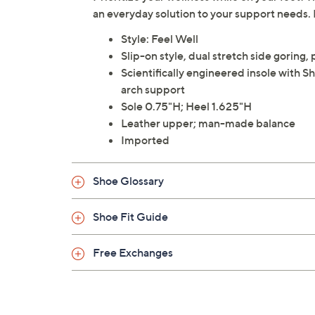
an everyday solution to your support needs. 
Style: Feel Well
Slip-on style, dual stretch side goring
Scientifically engineered insole with 
arch support
Sole 0.75"H; Heel 1.625"H
Leather upper; man-made balance
Imported
Shoe Glossary
Shoe Fit Guide
Free Exchanges