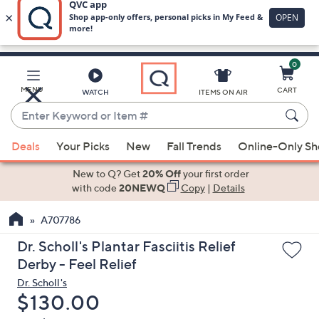
0
Skip
to
Main
MENU
CART
WATCH
ITEMS ON AIR
Content
Enter
Keyword
When
or
Deals
Your Picks
New
Fall Trends
Online-Only S
suggestions
Item
are
New to Q? Get
20% Off
your first order
#
available,
with code
20NEWQ
Copy
|
Details
use
A707786
the
up
Dr. Scholl's Plantar Fasciitis Relief
and
Derby - Feel Relief
down
Dr. Scholl's
arrow
Deleted
$130.00
keys