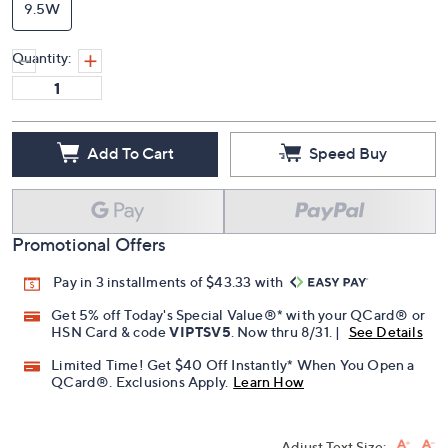
9.5W
Quantity:
Add To Cart
Speed Buy
Promotional Offers
Pay in 3 installments of $43.33 with
Get 5% off Today's Special Value®* with your QCard® or
HSN Card & code
VIPTSV5
. Now thru 8/31. |
See Details
Limited Time! Get $40 Off Instantly* When You Open a
QCard®. Exclusions Apply.
Learn How