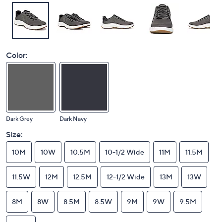
Color:
Dark Grey
Dark Navy
Size:
10M
10W
10.5M
10-1/2 Wide
11M
11.5M
11.5W
12M
12.5M
12-1/2 Wide
13M
13W
8M
8W
8.5M
8.5W
9M
9W
9.5M