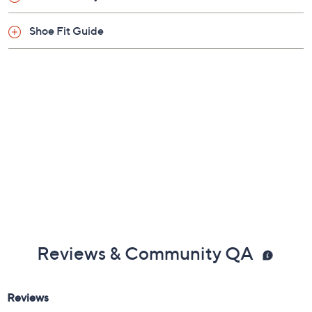
Fabric upper; rubber outsole
Imported
Shoe Fit Guide
Reviews & Community QA