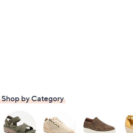
Shop by Category