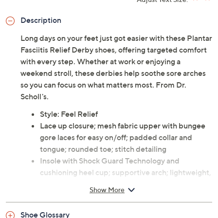
Adjust Text Size:
Description
Long days on your feet just got easier with these Plantar
Fasciitis Relief Derby shoes, offering targeted comfort
with every step. Whether at work or enjoying a
weekend stroll, these derbies help soothe sore arches
so you can focus on what matters most. From Dr.
Scholl's.
Style: Feel Relief
Lace up closure; mesh fabric upper with bungee
gore laces for easy on/off; padded collar and
tongue; rounded toe; stitch detailing
Insole with Shock Guard Technology and
cushioning heel cup; supportive arch; lightweight,
flexible construction with flex grooves
Show More
Approximate measurements: Heel 1.625"H, Sole
1"H
Shoe Glossary