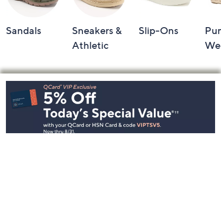
Sandals
Sneakers &
Slip-Ons
Pu
Athletic
We
Footer
Navigation
and
Information