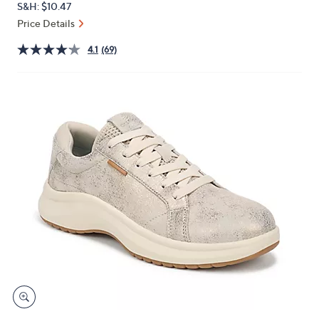
S&H: $10.47
or
Price Details
swipe
left
4.1
(69)
and
right
on
touch
devices
to
review.