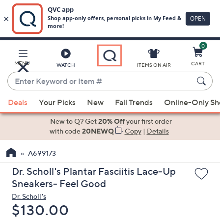
0
Skip
to
Main
MENU
CART
WATCH
ITEMS ON AIR
Content
Enter
Keyword
When
or
Deals
Your Picks
New
Fall Trends
Online-Only S
suggestions
Item
are
New to Q? Get
20% Off
your first order
#
available,
with code
20NEWQ
Copy
|
Details
use
A699173
the
up
Dr. Scholl's Plantar Fasciitis Lace-Up
and
Sneakers- Feel Good
down
Dr. Scholl's
arrow
Deleted
$130.00
keys