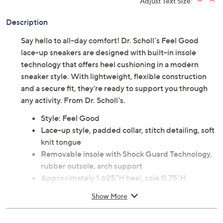
Adjust Text Size:
Description
Say hello to all-day comfort! Dr. Scholl's Feel Good
lace-up sneakers are designed with built-in insole
technology that offers heel cushioning in a modern
sneaker style. With lightweight, flexible construction
and a secure fit, they're ready to support you through
any activity. From Dr. Scholl's.
Style: Feel Good
Lace-up style, padded collar, stitch detailing, soft
knit tongue
Removable insole with Shock Guard Technology,
rubber outsole, arch support
Approximately 1.625"H heel, sole 0.75"H
Leather upper; man-made balance
Show More
Imported