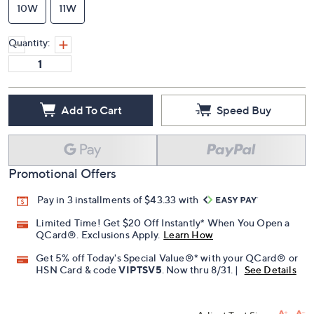
10W
11W
Quantity:
Add To Cart
Speed Buy
Promotional Offers
Pay in 3 installments of $43.33 with
Limited Time! Get $20 Off Instantly* When You Open a
QCard®. Exclusions Apply.
Learn How
Get 5% off Today's Special Value®* with your QCard® or
HSN Card & code
VIPTSV5
. Now thru 8/31. |
See Details