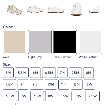
Color:
Gold
Light Grey
Black Leather
White Leather
Size:
5M
5.5M
6M
6.5M
7M
7.5M
8M
8.5M
9M
9.5M
10M
11M
12M
6W
6.5W
7W
7.5W
8W
8.5W
9W
9.5W