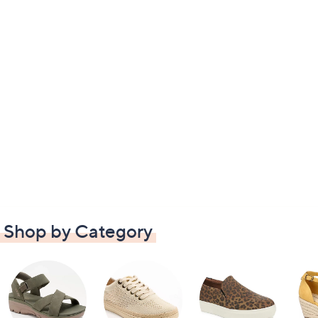
Shop by Category