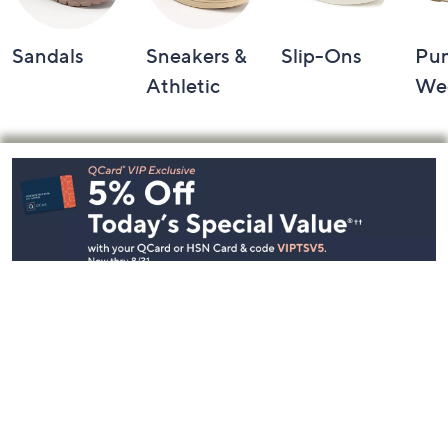
Sandals
Sneakers &
Slip-Ons
Pu
Athletic
We
Footer
Navigation
and
Information