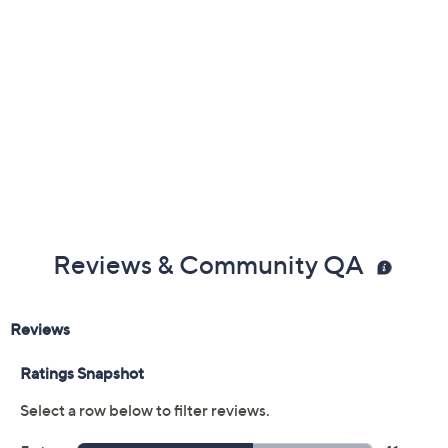
Reviews & Community QA