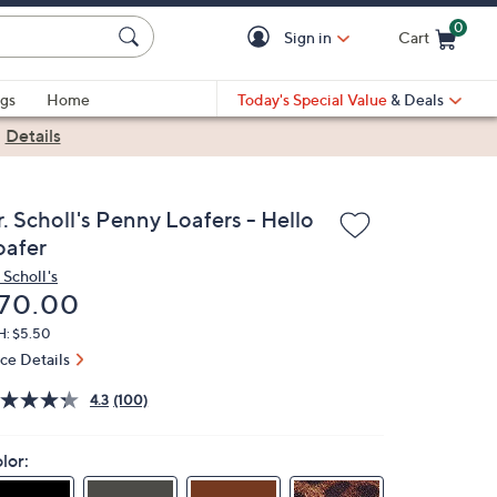
0
Sign in
Cart
Cart is Empty
gs
Home
Today's Special Value
& Deals
|
Details
. Scholl's Penny Loafers - Hello
oafer
 Scholl's
eleted
70.00
H: $5.50
ice Details
4.3
(100)
lor: