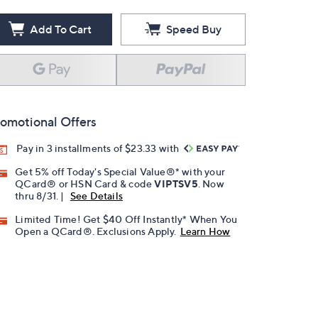
Add To Cart
Speed Buy
omotional Offers
Pay in 3 installments of $23.33 with
Get 5% off Today's Special Value®* with your
QCard® or HSN Card & code
VIPTSV5
. Now
thru 8/31. |
See Details
Limited Time! Get $40 Off Instantly* When You
Open a QCard®. Exclusions Apply.
Learn How