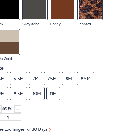
ck
Greystone
Honey
Leopard
ht Gold
ze:
6M
6.5M
7M
7.5M
8M
8.5M
9M
9.5M
10M
11M
antity:
ee Exchanges for 30 Days