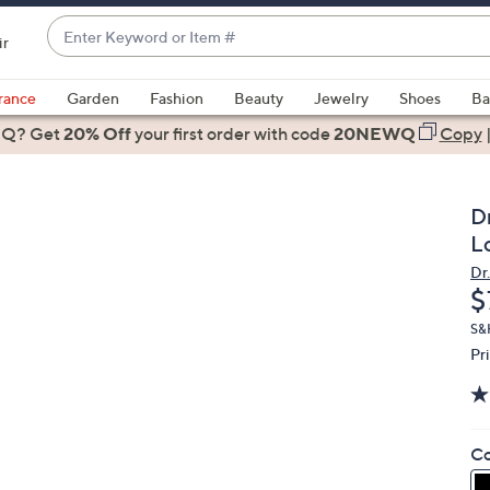
Enter
ir
Keyword
When
or
suggestions
rance
Garden
Fashion
Beauty
Jewelry
Shoes
Ba
Item
are
 Q? Get
#
20% Off
your first order
with code
20NEWQ
Copy
available,
use
the
Dr
up
L
and
Dr.
down
D
$
arrow
keys
S&
Pr
or
swipe
left
and
Co
right
on