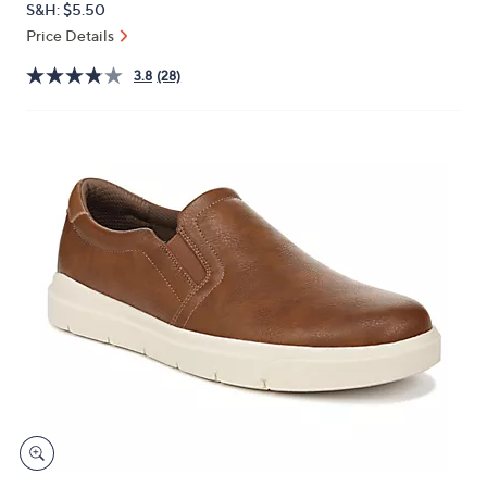
S&H: $5.50
or
Price Details
swipe
left
3.8
(28)
and
right
on
touch
devices
to
review.