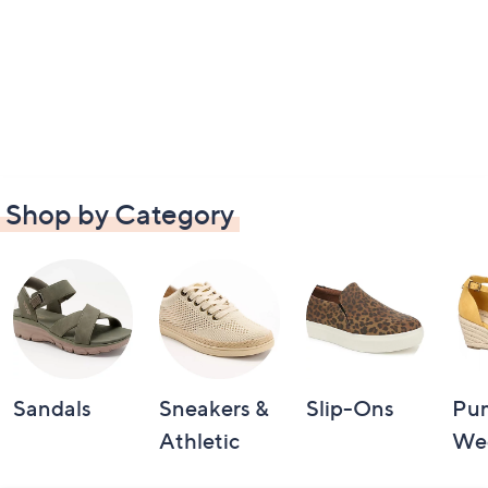
Shop by Category
Sandals
Sneakers &
Slip-Ons
Pu
Athletic
We