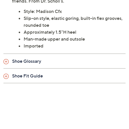
friends. From Dr. Scholl's.
Style: Madison Cfx
Slip-on style, elastic goring, built-in flex grooves,
rounded toe
Approximately 1.5"H heel
Man-made upper and outsole
Imported
Shoe Glossary
Shoe Fit Guide