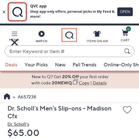
0
Skip
to
Main
MENU
CART
WATCH
ITEMS ON AIR
Content
Enter
Keyword
When
or
Deals
Your Picks
New
Fall Trends
Online-Only S
suggestions
Item
are
New to Q? Get
20% Off
your first order
#
available,
with code
20NEWQ
Copy
|
Details
use
A657238
the
up
Dr. Scholl's Men's Slip-ons - Madison
and
Cfx
down
Dr. Scholl's
arrow
Deleted
$65.00
keys