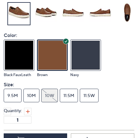
Color:
Black FauxLeath
Brown
Navy
Size:
9.5M
10M
10W
11.5M
11.5W
Quantity: