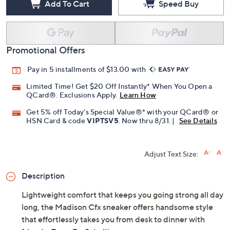
Add To Cart
Speed Buy
Promotional Offers
Pay in 5 installments of $13.00 with
Limited Time! Get $20 Off Instantly* When You Open a
QCard®. Exclusions Apply.
Learn How
Get 5% off Today's Special Value®* with your QCard® or
HSN Card & code
VIPTSV5
. Now thru 8/31. |
See Details
Adjust Text Size:
Description
Lightweight comfort that keeps you going strong all day
long, the Madison Cfx sneaker offers handsome style
that effortlessly takes you from desk to dinner with