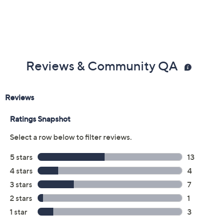
Reviews & Community QA