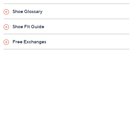
Shoe Glossary
Shoe Fit Guide
Free Exchanges