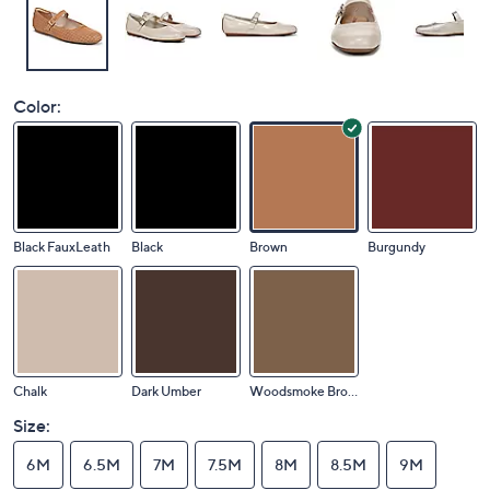
Color:
Black FauxLeath
Black
Brown
Burgundy
Chalk
Dark Umber
Woodsmoke Brown
Size:
6M
6.5M
7M
7.5M
8M
8.5M
9M