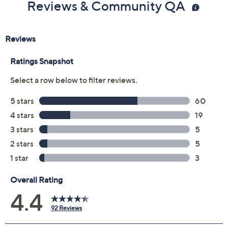
Reviews & Community QA