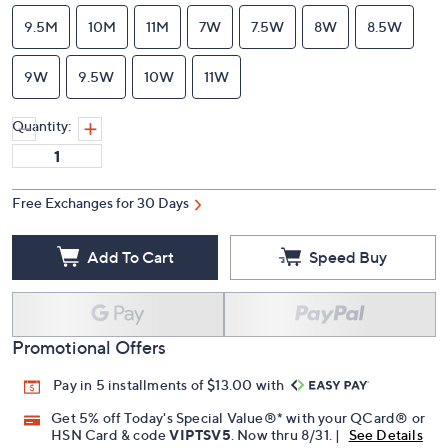
9.5M
10M
11M
7W
7.5W
8W
8.5W
9W
9.5W
10W
11W
Quantity:
Free Exchanges for 30 Days
Add To Cart
Speed Buy
Promotional Offers
Pay in 5 installments of $13.00 with
Get 5% off Today's Special Value®* with your QCard® or
HSN Card & code
VIPTSV5
. Now thru 8/31. |
See Details