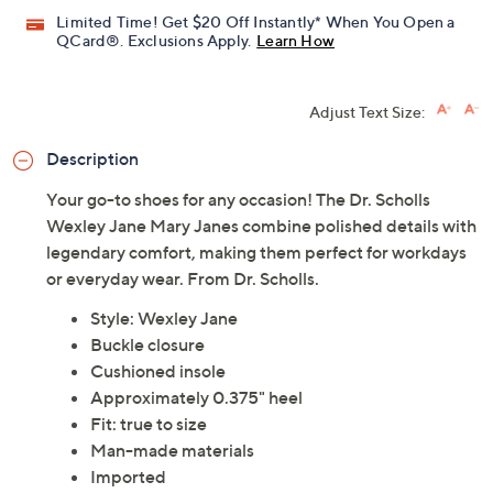
Limited Time! Get $20 Off Instantly* When You Open a
QCard®. Exclusions Apply.
Learn How
Adjust Text Size:
Description
Your go-to shoes for any occasion! The Dr. Scholls
Wexley Jane Mary Janes combine polished details with
legendary comfort, making them perfect for workdays
or everyday wear. From Dr. Scholls.
Style: Wexley Jane
Buckle closure
Cushioned insole
Approximately 0.375" heel
Fit: true to size
Man-made materials
Imported