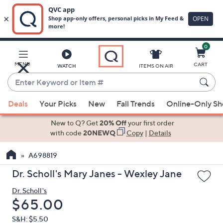
0
Skip
to
Main
MENU
CART
WATCH
ITEMS ON AIR
Content
Enter
Keyword
When
or
Deals
Your Picks
New
Fall Trends
Online-Only S
suggestions
Item
are
New to Q? Get
20% Off
your first order
#
available,
with code
20NEWQ
Copy
|
Details
use
A698819
the
up
Dr. Scholl's Mary Janes - Wexley Jane
and
Dr. Scholl's
down
Deleted
$65.00
arrow
keys
S&H: $5.50