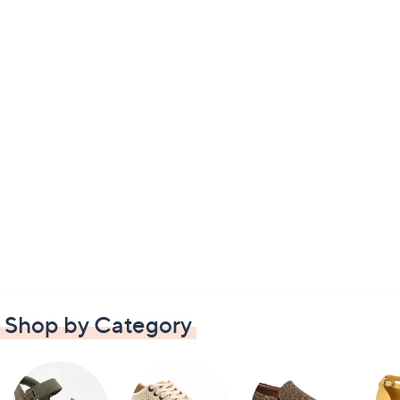
Shop by Category