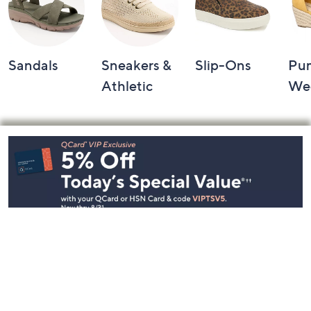
Sandals
Sneakers &
Slip-Ons
Pu
Athletic
We
Footer
Navigation
and
Information