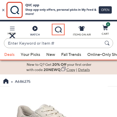
0
Skip
to
Main
MENU
CART
WATCH
ITEMS ON AIR
Content
Enter
Keyword
When
or
Deals
Your Picks
New
Fall Trends
Online-Only S
suggestions
Item
are
New to Q? Get
20% Off
your first order
#
available,
with code
20NEWQ
Copy
|
Details
use
A686275
the
up
and
down
arrow
keys