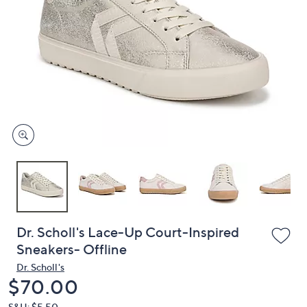
or
swipe
left
and
right
on
touch
devices
to
review.
Dr. Scholl's Lace-Up Court-Inspired
Sneakers- Offline
Dr. Scholl's
Deleted
$70.00
S&H: $5.50