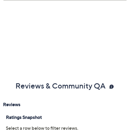
Reviews & Community QA