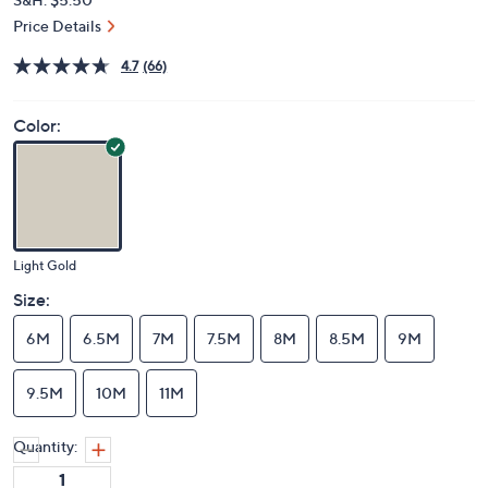
Price Details
4.7
(66)
Color:
Light Gold
Size:
6M
6.5M
7M
7.5M
8M
8.5M
9M
9.5M
10M
11M
Quantity: