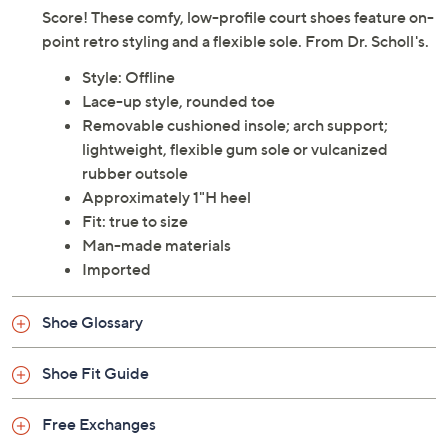
Score! These comfy, low-profile court shoes feature on-
point retro styling and a flexible sole. From Dr. Scholl's.
Style: Offline
Lace-up style, rounded toe
Removable cushioned insole; arch support;
lightweight, flexible gum sole or vulcanized
rubber outsole
Approximately 1"H heel
Fit: true to size
Man-made materials
Imported
Shoe Glossary
Shoe Fit Guide
Free Exchanges