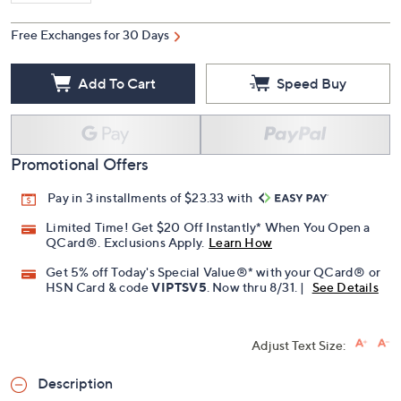
Free Exchanges for 30 Days
Add To Cart
Speed Buy
Promotional Offers
Pay in 3 installments of $23.33 with
Limited Time! Get $20 Off Instantly* When You Open a
QCard®. Exclusions Apply.
Learn How
Get 5% off Today's Special Value®* with your QCard® or
HSN Card & code
VIPTSV5
. Now thru 8/31. |
See Details
Adjust Text Size:
Description