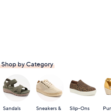
Shop by Category
Sandals
Sneakers &
Slip-Ons
Pu