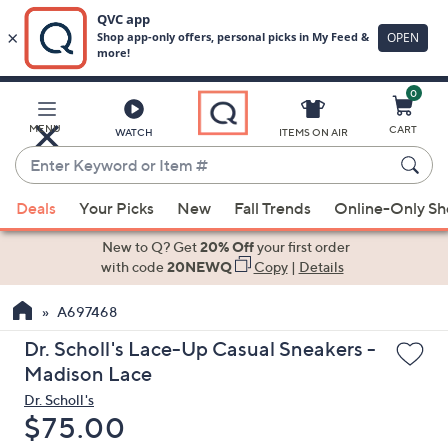
0
Skip
to
Main
MENU
CART
WATCH
ITEMS ON AIR
Content
Enter
Keyword
When
or
Deals
Your Picks
New
Fall Trends
Online-Only S
suggestions
Item
are
New to Q? Get
20% Off
your first order
#
available,
with code
20NEWQ
Copy
|
Details
use
A697468
the
up
Dr. Scholl's Lace-Up Casual Sneakers -
and
Madison Lace
down
Dr. Scholl's
arrow
Deleted
$75.00
keys