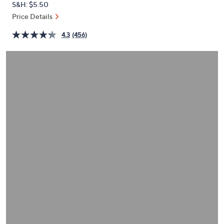
S&H: $5.50
or
Price Details
swipe
left
4.3
(456)
and
right
on
touch
devices
to
review.