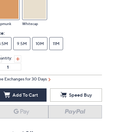
ipmunk
Whitecap
ze:
8.5M
9.5M
10M
11M
antity:
ee Exchanges for 30 Days
Add To Cart
Speed Buy