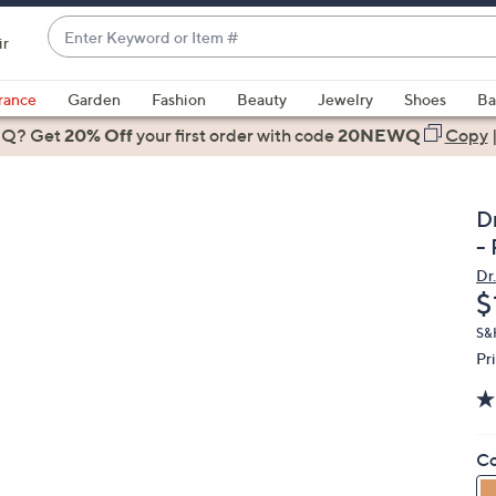
Enter
ir
Keyword
When
or
suggestions
rance
Garden
Fashion
Beauty
Jewelry
Shoes
Ba
Item
are
 Q? Get
#
20% Off
your first order
with code
20NEWQ
Copy
available,
use
the
D
up
-
and
Dr.
down
D
$
arrow
keys
S&H
Pr
or
swipe
left
and
Co
right
on