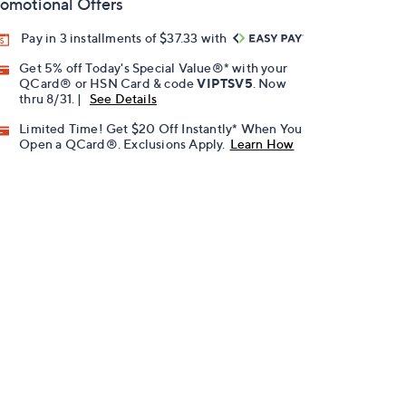
omotional Offers
Pay in 3 installments of $37.33 with
Get 5% off Today's Special Value®* with your
QCard® or HSN Card & code
VIPTSV5
. Now
thru 8/31. |
See Details
Limited Time! Get $20 Off Instantly* When You
Open a QCard®. Exclusions Apply.
Learn How