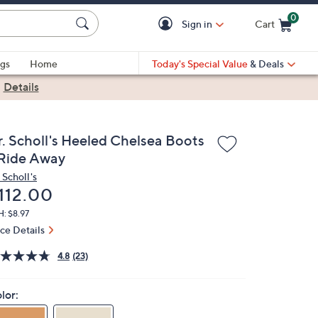
0
Sign in
Cart
Cart is Empty
gs
Home
Today's Special Value
& Deals
|
Details
r. Scholl's Heeled Chelsea Boots
 Ride Away
 Scholl's
eleted
112.00
: $8.97
ice Details
4.8
(23)
lor: