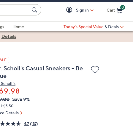
0
Sign in
Cart
Cart is Empty
gs
Home
Today's Special Value
& Deals
|
Details
ALE
. Scholl's Casual Sneakers - Be
rue
 Scholl's
69.98
VC
leted
7.00
Save 9%
ICE:
H: $5.50
ice Details
4.7
(137)