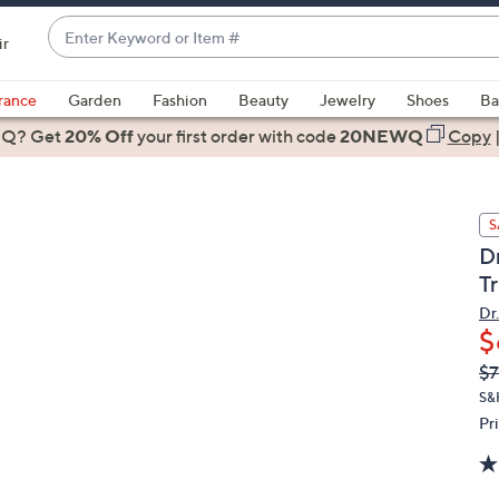
Enter
ir
Keyword
When
or
suggestions
rance
Garden
Fashion
Beauty
Jewelry
Shoes
Ba
Item
are
 Q? Get
#
20% Off
your first order
with code
20NEWQ
Copy
available,
use
the
S
up
Dr
and
T
down
arrow
Dr.
$
keys
or
Q
De
$7
PR
swipe
S&
left
Pr
and
right
on