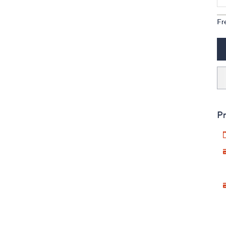
Fr
Pr