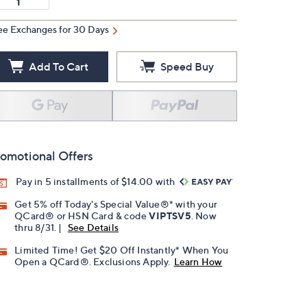
ee Exchanges for 30 Days
Add To Cart
Speed Buy
omotional Offers
Pay in 5 installments of $14.00 with
Get 5% off Today's Special Value®* with your
QCard® or HSN Card & code
VIPTSV5
. Now
thru 8/31. |
See Details
Limited Time! Get $20 Off Instantly* When You
Open a QCard®. Exclusions Apply.
Learn How