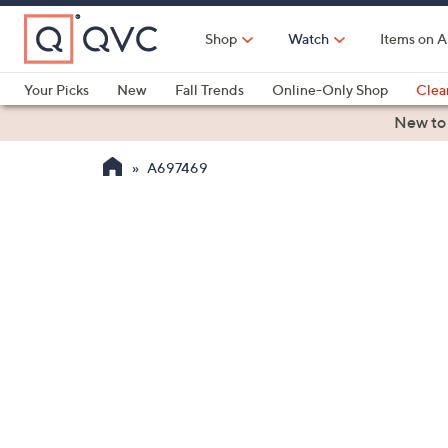
Skip
to
Shop
Watch
Items on A
Main
Content
Your Picks
New
Fall Trends
Online-Only Shop
Clea
Electronics
Kitchen
Food & Wine
Health & Fitness
New to
A697469