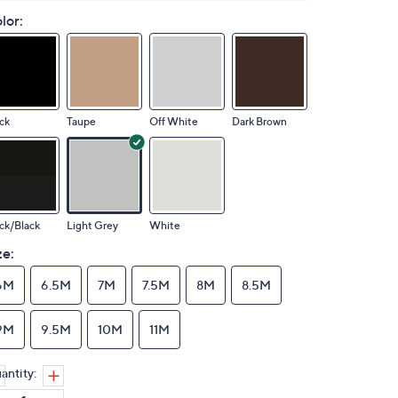
lor:
ck
Taupe
Off White
Dark Brown
ck/Black
Light Grey
White
ze:
6M
6.5M
7M
7.5M
8M
8.5M
9M
9.5M
10M
11M
antity: