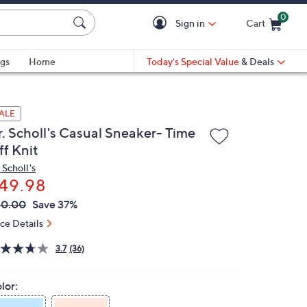
0
Sign in
Cart
Cart is Empty
gs
Home
Today's Special Value
& Deals
ALE
r. Scholl's Casual Sneaker- Time
ff Knit
 Scholl's
49.98
VC
leted
80.00
Save 37%
ICE:
ice Details
3.7
(36)
lor: