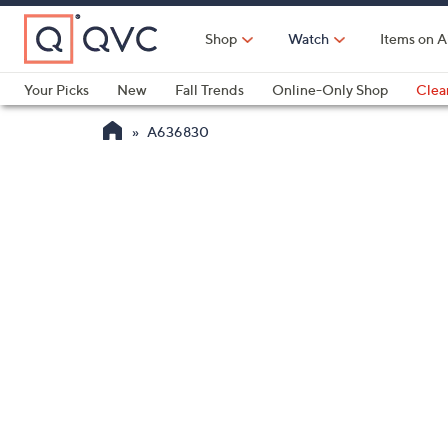
Skip
to
Shop
Watch
Items on A
Main
Content
Your Picks
New
Fall Trends
Online-Only Shop
Clea
Electronics
Kitchen
Food & Wine
Health & Fitness
A636830