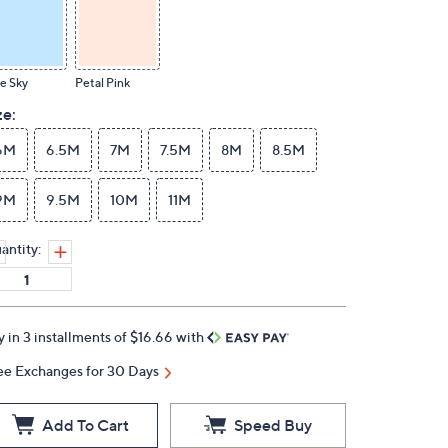
e Sky
Petal Pink
ze:
6M
6.5M
7M
7.5M
8M
8.5M
9M
9.5M
10M
11M
antity:
y in 3 installments of $16.66 with
ee Exchanges for 30 Days
Add To Cart
Speed Buy