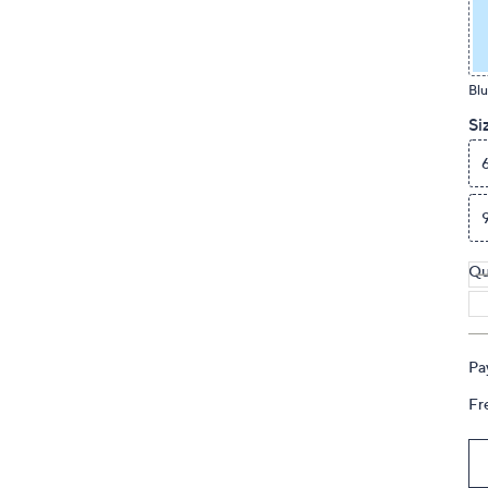
touch
devices
to
Blu
review.
Si
Qu
Pa
Fr