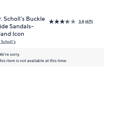
. Scholl's Buckle
3.4
(671)
lide Sandals-
land Icon
 Scholl's
e're sorry.
his item is not available at this time.