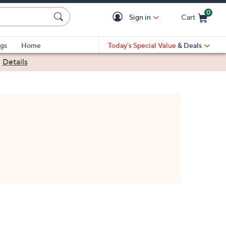
0
Sign in
Cart
Cart is Empty
gs
Home
Today's Special Value
& Deals
|
Details