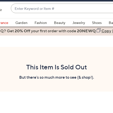
Enter
ir
Keyword
When
or
suggestions
rance
Garden
Fashion
Beauty
Jewelry
Shoes
Ba
Item
are
 Q? Get
#
20% Off
your first order
with code
20NEWQ
Copy
available,
use
the
up
and
down
This Item Is Sold Out
arrow
keys
But there's so much more to see (& shop!).
or
swipe
left
and
right
on