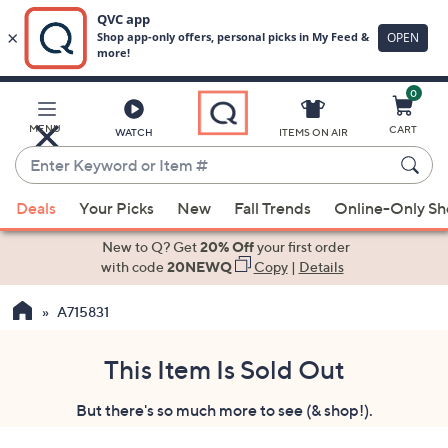
0
Skip
to
Main
MENU
CART
WATCH
ITEMS ON AIR
Content
Enter
Keyword
When
or
Deals
Your Picks
New
Fall Trends
Online-Only S
suggestions
Item
are
New to Q? Get
20% Off
your first order
#
available,
with code
20NEWQ
Copy
|
Details
use
A715831
the
up
and
This Item Is Sold Out
down
But there's so much more to see (& shop!).
arrow
keys